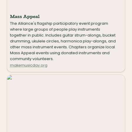
Mass Appeal
The Alliance's flagship participatory event program 
where large groups of people play instruments 
together in public. Includes guitar strum-alongs, bucket 
drumming, ukulele circles, harmonica play-alongs, and 
other mass instrument events. Chapters organize local 
Mass Appeal events using donated instruments and 
community volunteers.
makemusicday.org
Critical Impact