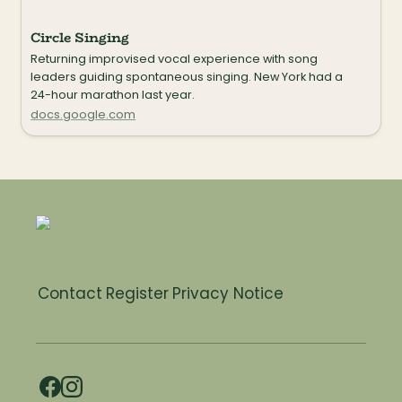
Circle Singing
Returning improvised vocal experience with song 
leaders guiding spontaneous singing. New York had a 
24-hour marathon last year.
docs.google.com
Contact
Register
Privacy Notice