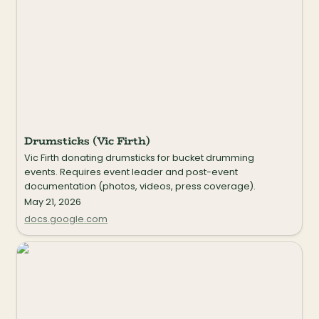
Drumsticks (Vic Firth)
Vic Firth donating drumsticks for bucket drumming 
events. Requires event leader and post-event 
documentation (photos, videos, press coverage).
May 21, 2026
docs.google.com
String Together