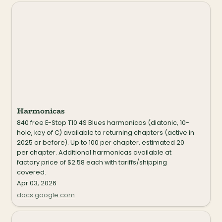
Harmonicas
Harmonicas
840 free E-Stop T10 4S Blues harmonicas (diatonic, 10-
hole, key of C) available to returning chapters (active in 
2025 or before). Up to 100 per chapter, estimated 20 
per chapter. Additional harmonicas available at 
factory price of $2.58 each with tariffs/shipping 
covered.
Apr 03, 2026
docs.google.com
Drumsticks (Vic Firth)