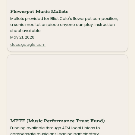
Flowerpot Music Mallets
Mallets provided for Elliot Cole's flowerpot composition, 
a sonic meditation piece anyone can play. Instruction 
sheet available.
May 21, 2026
docs.google.com
MPTF (Music Performance Trust Fund)
MPTF (Music Performance Trust Fund)
Funding available through AFM Local Unions to 
compensate musicians leading participatory 