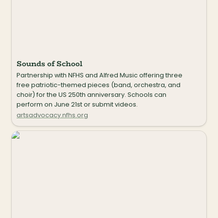
Sounds of School
Partnership with NFHS and Alfred Music offering three 
free patriotic-themed pieces (band, orchestra, and 
choir) for the US 250th anniversary. Schools can 
perform on June 21st or submit videos.
artsadvocacy.nfhs.org
Circle Singing