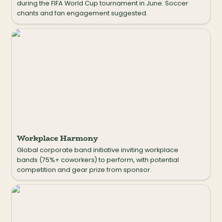
during the FIFA World Cup tournament in June. Soccer 
chants and fan engagement suggested.
Workplace Harmony
Workplace Harmony
Global corporate band initiative inviting workplace 
bands (75%+ coworkers) to perform, with potential 
competition and gear prize from sponsor.
Sousapalousa