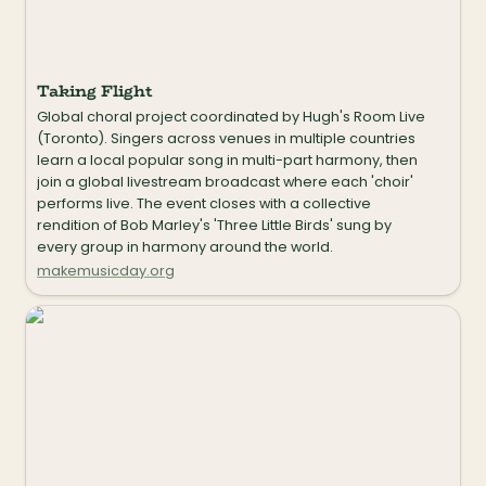
Taking Flight
Global choral project coordinated by Hugh's Room Live 
(Toronto). Singers across venues in multiple countries 
learn a local popular song in multi-part harmony, then 
join a global livestream broadcast where each 'choir' 
performs live. The event closes with a collective 
rendition of Bob Marley's 'Three Little Birds' sung by 
every group in harmony around the world.
makemusicday.org
Mass Appeal