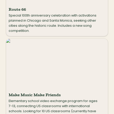
Route 66
Special 100th anniversary celebration with activations 
planned in Chicago and Santa Monica, seeking other 
cities along the historic route. Includes a new song 
competition.
Make Music Make Friends
Make Music Make Friends
Elementary school video exchange program for ages 
7-13, connecting US classrooms with international 
schools. Looking for 10 US classrooms (currently have 