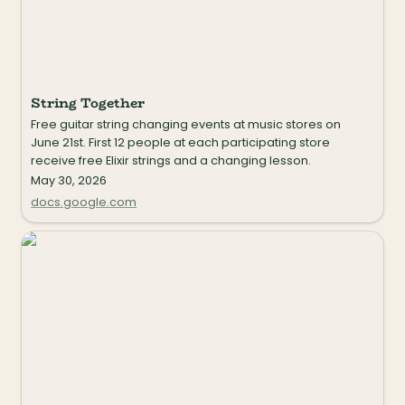
String Together
Free guitar string changing events at music stores on 
June 21st. First 12 people at each participating store 
receive free Elixir strings and a changing lesson.
May 30, 2026
docs.google.com
My Song is Your Song