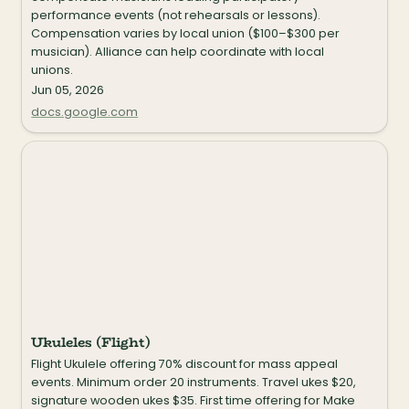
performance events (not rehearsals or lessons). 
Compensation varies by local union ($100–$300 per 
musician). Alliance can help coordinate with local 
unions.
Jun 05, 2026
docs.google.com
Ukuleles (Flight)
Ukuleles (Flight)
Flight Ukulele offering 70% discount for mass appeal 
events. Minimum order 20 instruments. Travel ukes $20, 
signature wooden ukes $35. First time offering for Make 