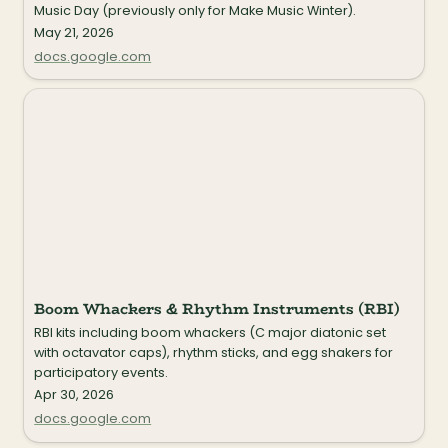
Music Day (previously only for Make Music Winter).
May 21, 2026
docs.google.com
Boom Whackers & Rhythm Instruments (RBI)
Boom Whackers & Rhythm Instruments (RBI)
RBI kits including boom whackers (C major diatonic set 
with octavator caps), rhythm sticks, and egg shakers for 
participatory events.
Apr 30, 2026
docs.google.com