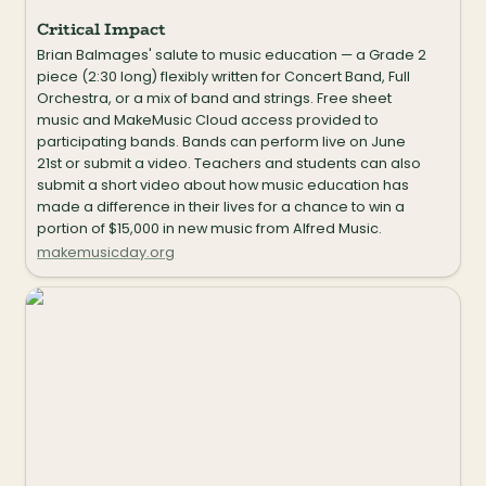
Critical Impact
Brian Balmages' salute to music education — a Grade 2 
piece (2:30 long) flexibly written for Concert Band, Full 
Orchestra, or a mix of band and strings. Free sheet 
music and MakeMusic Cloud access provided to 
participating bands. Bands can perform live on June 
21st or submit a video. Teachers and students can also 
submit a short video about how music education has 
made a difference in their lives for a chance to win a 
portion of $15,000 in new music from Alfred Music.
makemusicday.org
Flowerpot Music Mallets