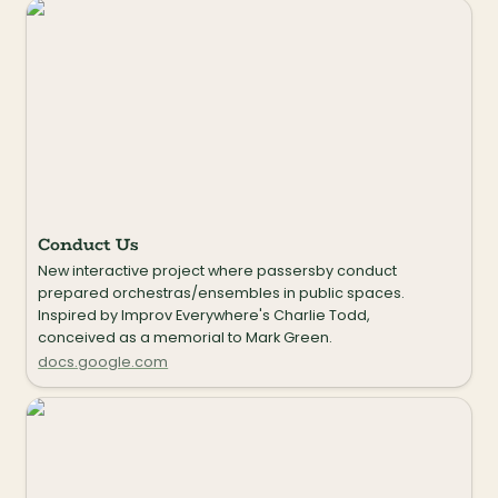
Conduct Us
Conduct Us
New interactive project where passersby conduct 
prepared orchestras/ensembles in public spaces. 
Inspired by Improv Everywhere's Charlie Todd, 
conceived as a memorial to Mark Green.
docs.google.com
Sounds of School