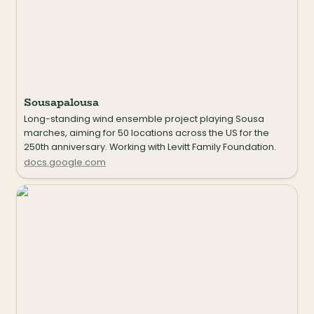
Sousapalousa
Long-standing wind ensemble project playing Sousa 
marches, aiming for 50 locations across the US for the 
250th anniversary. Working with Levitt Family Foundation.
docs.google.com
Route 66