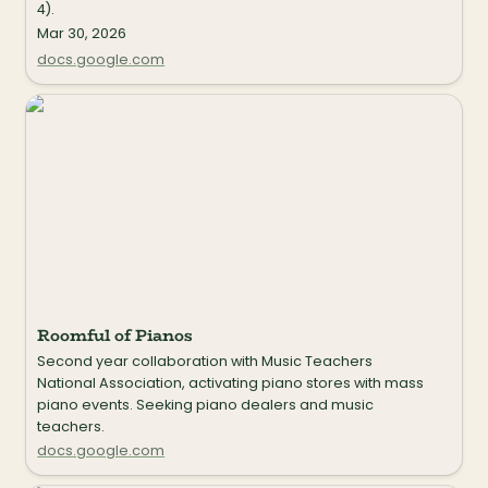
4).
Mar 30, 2026
docs.google.com
Roomful of Pianos
Roomful of Pianos
Second year collaboration with Music Teachers 
National Association, activating piano stores with mass 
piano events. Seeking piano dealers and music 
teachers.
docs.google.com