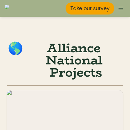
Take our survey
Alliance 
🌎
National 
Projects
Taking Flight