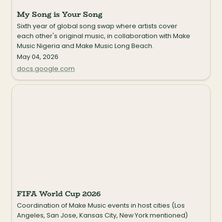
My Song is Your Song
Sixth year of global song swap where artists cover 
each other's original music, in collaboration with Make 
Music Nigeria and Make Music Long Beach.
May 04, 2026
docs.google.com
FIFA World Cup 2026
FIFA World Cup 2026
Coordination of Make Music events in host cities (Los 
Angeles, San Jose, Kansas City, New York mentioned) 