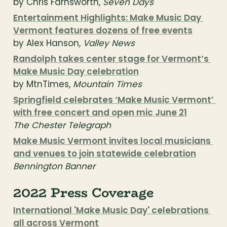
by Chris Farnsworth, 
Seven Days
Entertainment Highlights: Make Music Day 
Vermont features dozens of free events
by Alex Hanson, 
Valley News
Randolph takes center stage for Vermont’s 
Make Music Day celebration
by MtnTimes, 
Mountain Times
Springfield celebrates ‘Make Music Vermont’ 
with free concert and open mic June 21
The Chester Telegraph
Make Music Vermont invites local musicians 
and venues to join statewide celebration
Bennington Banner
2022 Press Coverage
International 'Make Music Day' celebrations 