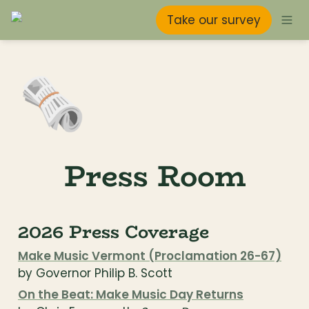
Take our survey
🗞️
Press Room
2026 Press Coverage
Make Music Vermont (Proclamation 26-67)
by Governor Philip B. Scott
On the Beat: Make Music Day Returns