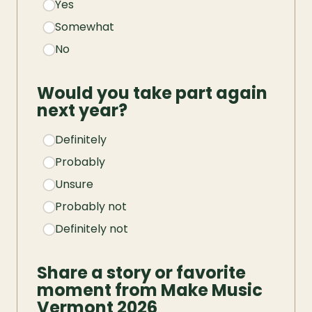
Yes
Somewhat
No
Would you take part again 
next year?
Definitely
Probably
Unsure
Probably not
Definitely not
Share a story or favorite 
moment from Make Music 
Vermont 2026