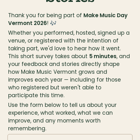
Thank you for being part of 
Make Music Day 
Vermont 2026
! 🎶
Whether you performed, hosted, signed up a 
venue, or registered with the intention of 
taking part, we'd love to hear how it went. 
This short survey takes about 
5 minutes
, and 
your feedback and stories directly shape 
how Make Music Vermont grows and 
improves each year — including for those 
who registered but weren't able to 
participate this time.
Use the form below to tell us about your 
experience, what worked, what we can 
improve, and any moments worth 
remembering.