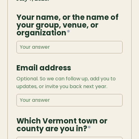
Your name, or the name of 
your group, venue, or 
organization
*
Email address
Optional. So we can follow up, add you to 
updates, or invite you back next year.
Which Vermont town or 
county are you in?
*