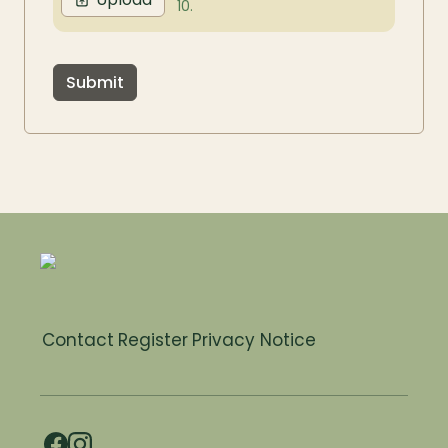
10.
Submit
Contact
Register
Privacy Notice