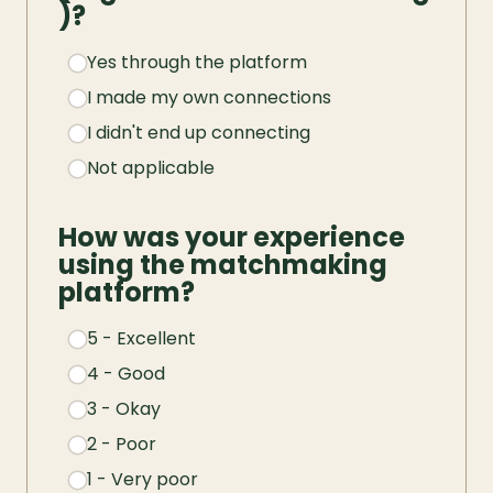
)?
Yes through the platform
I made my own connections
I didn't end up connecting
Not applicable
How was your experience 
using the matchmaking 
platform?
5 - Excellent
4 - Good
3 - Okay
2 - Poor
1 - Very poor