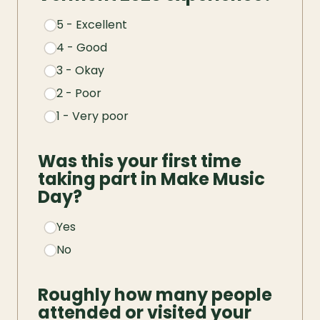
5 - Excellent
4 - Good
3 - Okay
2 - Poor
1 - Very poor
Was this your first time 
taking part in Make Music 
Day?
Yes
No
Roughly how many people 
attended or visited your 