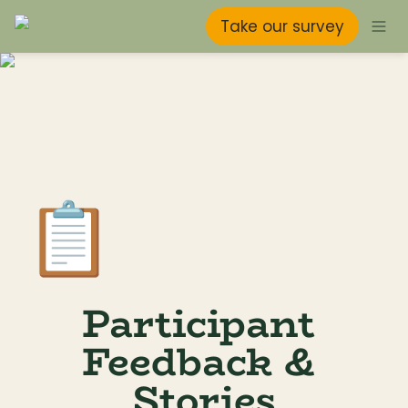
Take our survey
📋
Participant 
Feedback & 
Stories