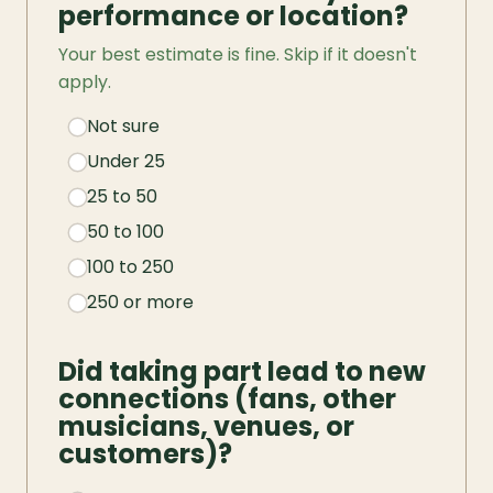
performance or location?
Your best estimate is fine. Skip if it doesn't 
apply.
Not sure
Under 25
25 to 50
50 to 100
100 to 250
250 or more
Did taking part lead to new 
connections (fans, other 
musicians, venues, or 
customers)?