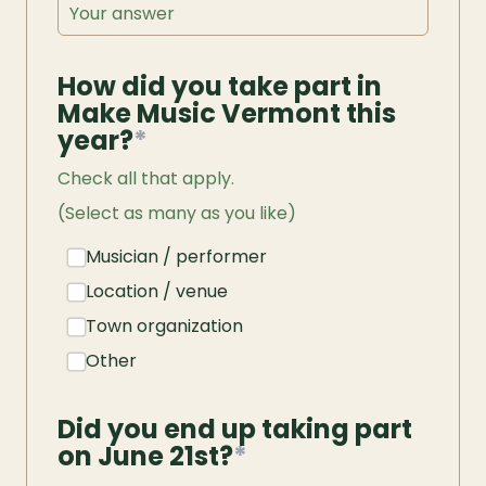
How did you take part in 
Make Music Vermont this 
year?
*
Check all that apply.
(Select as many as you like)
Musician / performer
Location / venue
Town organization
Other
Did you end up taking part 
on June 21st?
*