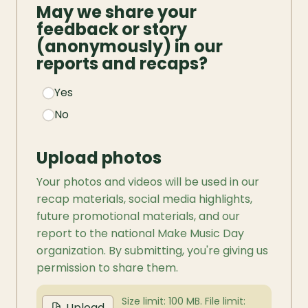
May we share your 
feedback or story 
(anonymously) in our 
reports and recaps?
Yes
No
Upload photos
Your photos and videos will be used in our 
recap materials, social media highlights, 
future promotional materials, and our 
report to the national Make Music Day 
organization. By submitting, you're giving us 
permission to share them.
Size limit: 100 MB. File limit:
Upload