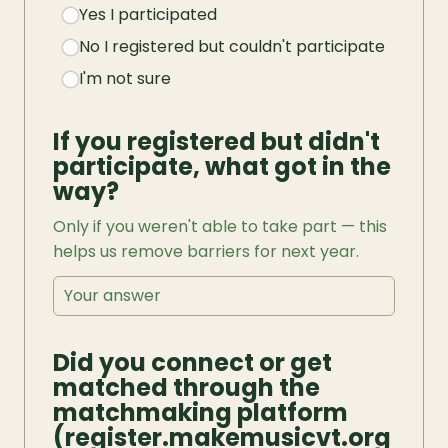
Yes I participated
No I registered but couldn't participate
I'm not sure
If you registered but didn't 
participate, what got in the 
way?
Only if you weren't able to take part — this 
helps us remove barriers for next year.
Did you connect or get 
matched through the 
matchmaking platform 
(register.makemusicvt.org