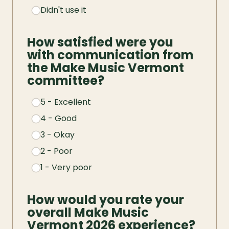
Didn't use it
How satisfied were you 
with communication from 
the Make Music Vermont 
committee?
5 - Excellent
4 - Good
3 - Okay
2 - Poor
1 - Very poor
How would you rate your 
overall Make Music 
Vermont 2026 experience?