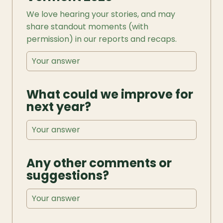
We love hearing your stories, and may 
share standout moments (with 
permission) in our reports and recaps.
What could we improve for 
next year?
Any other comments or 
suggestions?