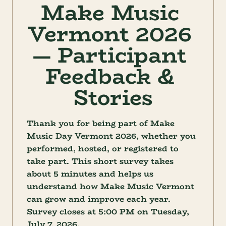
Make Music 
Vermont 2026 
— Participant 
Feedback & 
Stories
Thank you for being part of Make 
Music Day Vermont 2026, whether you 
performed, hosted, or registered to 
take part. This short survey takes 
about 5 minutes and helps us 
understand how Make Music Vermont 
can grow and improve each year. 
Survey closes at 5:00 PM on Tuesday, 
July 7, 2026.