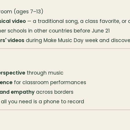
sroom (ages 7–13)
ical video
 — a traditional song, a class favorite, or
ner schools in other countries before June 21
rs' videos
 during Make Music Day week and discove
erspective
 through music
ience
 for classroom performances
 and empathy
 across borders
 all you need is a phone to record