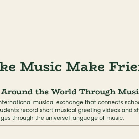
ke Music Make Frie
 Around the World Through Musi
international musical exchange that connects schoo
tudents record short musical greeting videos and s
dges through the universal language of music.