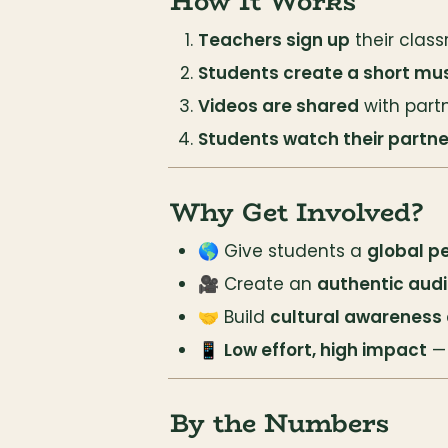
How It Works
Teachers sign up
 their clas
Students create a short mus
Videos are shared
 with part
Students watch their partne
Why Get Involved?
🌎 Give students a 
global p
🎥 Create an 
authentic aud
🤝 Build 
cultural awareness
📱 
Low effort, high impact
 —
By the Numbers