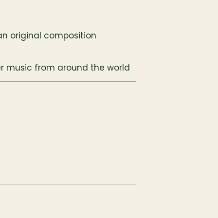
 an original composition
r music from around the world