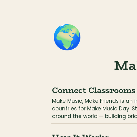
🌍
Ma
Connect Classrooms
Make Music, Make Friends is an 
countries for Make Music Day. S
around the world — building bri