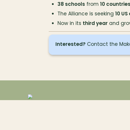
38 schools
 from 
10 countrie
The Alliance is seeking 
10 US
Now in its 
third year
 and gro
Interested?
 Contact the Mak
Contact
Register
Privacy Notice