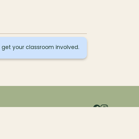
o get your classroom involved.