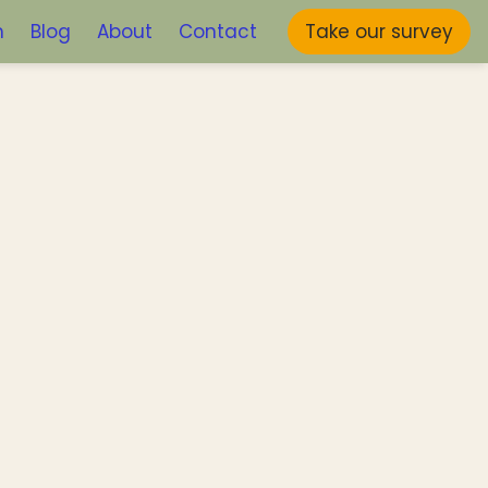
m
Blog
About
Contact
Take our survey