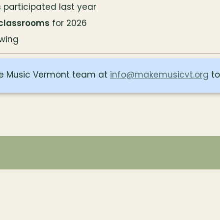
s
 participated last year
 classrooms
 for 2026
wing
e Music Vermont team at 
info@makemusicvt.org
 t