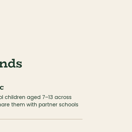
nds
c
l children aged 7–13 across 
hare them with partner schools 