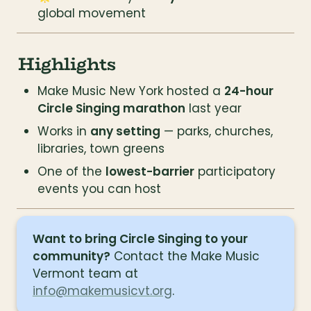
global movement
Highlights
Make Music New York hosted a 
24-hour 
Circle Singing marathon
 last year
Works in 
any setting
 — parks, churches, 
libraries, town greens
One of the 
lowest-barrier
 participatory 
events you can host
Want to bring Circle Singing to your 
community?
 Contact the Make Music 
Vermont team at 
info@makemusicvt.org
.