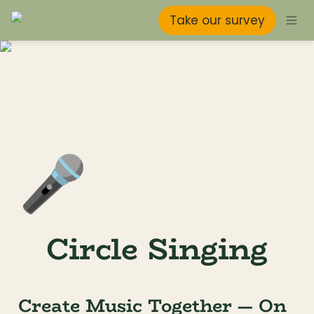
Take our survey
🎤
Circle Singing
Create Music Together — On 