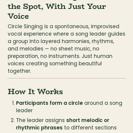
the Spot, With Just Your 
Voice
Circle Singing is a spontaneous, improvised 
vocal experience where a song leader guides 
a group into layered harmonies, rhythms, 
and melodies — no sheet music, no 
preparation, no instruments. Just human 
voices creating something beautiful 
together.
How It Works
Participants form a circle
 around a song 
leader
The leader assigns 
short melodic or 
rhythmic phrases
 to different sections