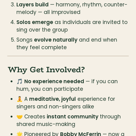
Layers build
 — harmony, rhythm, counter-
melody — all improvised
Solos emerge
 as individuals are invited to 
sing over the group
Songs 
evolve naturally
 and end when 
they feel complete
Why Get Involved?
🎵 
No experience needed
 — if you can 
hum, you can participate
🧘 A 
meditative, joyful
 experience for 
singers and non-singers alike
🤝 Creates 
instant community
 through 
shared music-making
🌟 Pioneered by 
Bobby McFerrin
 — now a 