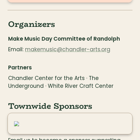
Organizers
Make Music Day Committee of Randolph
Email: 
makemusic@chandler-arts.org
Partners
Chandler Center for the Arts · The 
Underground · White River Craft Center
Townwide Sponsors