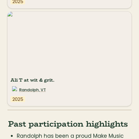
2025
Ali T at wit & grit.
Randolph, VT
2025
Past participation highlights
Randolph has been a proud Make Music 