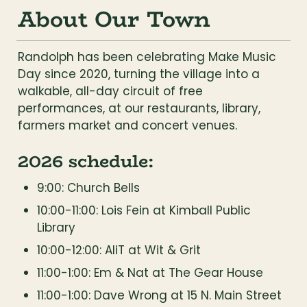
About Our Town
Randolph has been celebrating Make Music 
Day since 2020, turning the village into a 
walkable, all-day circuit of free 
performances, at our restaurants, library, 
farmers market and concert venues.
2026 schedule:
9:00: Church Bells
10:00-11:00: Lois Fein at Kimball Public 
Library
10:00-12:00: AliT at Wit & Grit
11:00-1:00: Em & Nat at The Gear House
11:00-1:00: Dave Wrong at 15 N. Main Street