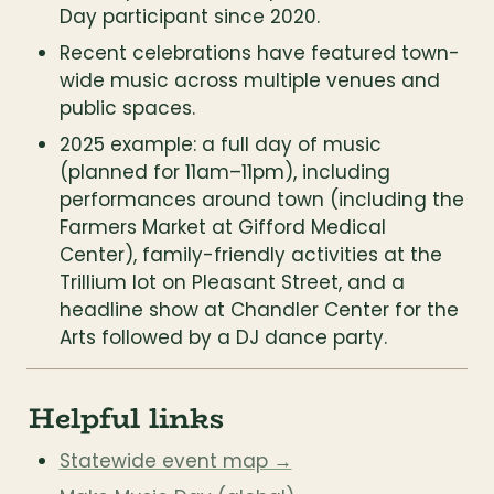
Day participant since 2020.
Recent celebrations have featured town-
wide music across multiple venues and 
public spaces.
2025 example: a full day of music 
(planned for 11am–11pm), including 
performances around town (including the 
Farmers Market at Gifford Medical 
Center), family-friendly activities at the 
Trillium lot on Pleasant Street, and a 
headline show at Chandler Center for the 
Arts followed by a DJ dance party.
Helpful links
Statewide event map →