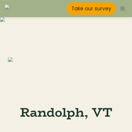
Take our survey
Randolph, VT