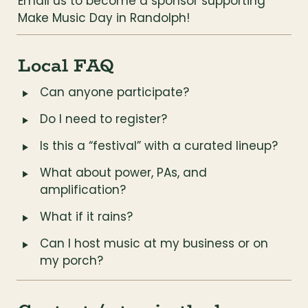
Email us to become a sponsor supporting 
Make Music Day in Randolph!
Local FAQ
‣
Can anyone participate?
‣
Do I need to register?
‣
Is this a “festival” with a curated lineup?
‣
What about power, PAs, and 
amplification?
‣
What if it rains?
‣
Can I host music at my business or on 
my porch?