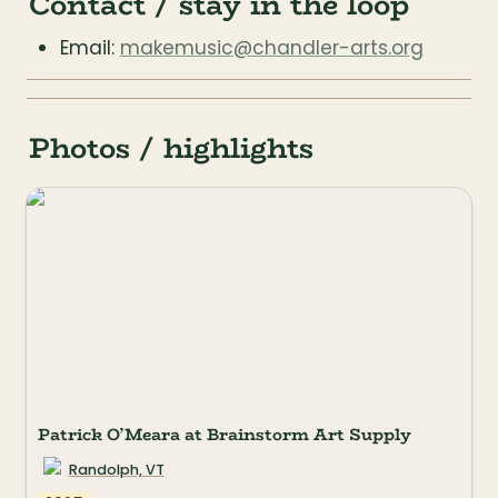
Contact / stay in the loop
Email: 
makemusic@chandler-arts.org
Photos / highlights
Patrick O’Meara at Brainstorm Art Supply
Randolph, VT