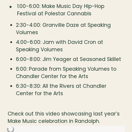
‣
1:00-6:00: Make Music Day Hip-Hop 
Festival at Polestar Cannabis
2:30-4:00: Granville Daze at Speaking 
Volumes
4:00-6:00: Jam with David Cron at 
Speaking Volumes
6:00-8:00: Jim Yeager at Seasoned Skillet
6:00: Parade from Speaking Volumes to 
Chandler Center for the Arts
6:30-8:30: All the Rivers at Chandler 
Center for the Arts
Check out this video showcasing last year’s 
Make Music celebration in Randolph.