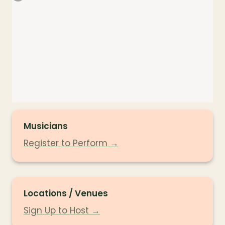
Musicians
Register to Perform →
Locations / Venues
Sign Up to Host →