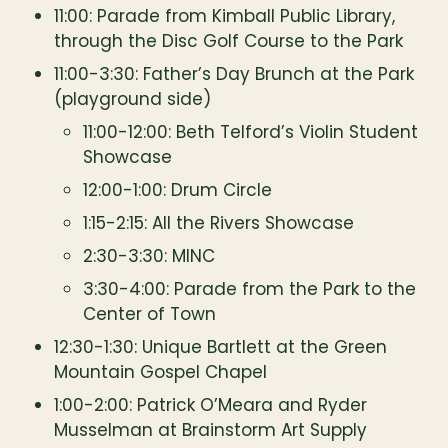
11:00: Parade from Kimball Public Library, 
through the Disc Golf Course to the Park
11:00-3:30: Father’s Day Brunch at the Park 
(playground side)
11:00-12:00: Beth Telford’s Violin Student 
Showcase
12:00-1:00: Drum Circle
1:15-2:15: All the Rivers Showcase
2:30-3:30: MINC
3:30-4:00: Parade from the Park to the 
Center of Town
12:30-1:30: Unique Bartlett at the Green 
Mountain Gospel Chapel
1:00-2:00: Patrick O’Meara and Ryder 
Musselman at Brainstorm Art Supply