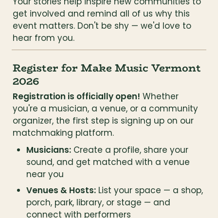
Your stories help inspire new communities to 
get involved and remind all of us why this 
event matters. Don't be shy — we'd love to 
hear from you.
Register for Make Music Vermont 
2026
Registration is officially open!
 Whether 
you're a musician, a venue, or a community 
organizer, the first step is signing up on our 
matchmaking platform.
Musicians:
 Create a profile, share your 
sound, and get matched with a venue 
near you
Venues & Hosts:
 List your space — a shop, 
porch, park, library, or stage — and 
connect with performers