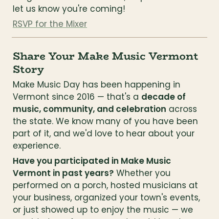
let us know you're coming!
RSVP for the Mixer
Share Your Make Music Vermont 
Story
Make Music Day has been happening in 
Vermont since 2016 — that's a 
decade of 
music, community, and celebration
 across 
the state. We know many of you have been 
part of it, and we'd love to hear about your 
experience.
Have you participated in Make Music 
Vermont in past years?
 Whether you 
performed on a porch, hosted musicians at 
your business, organized your town's events, 
or just showed up to enjoy the music — we 