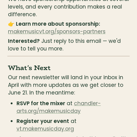
levels, and every contribution makes a real 
difference.
👉 
Learn more about sponsorship:
makemusicvt.org/sponsors-partners
Interested?
 Just reply to this email — we'd 
love to tell you more.
What's Next
Our next newsletter will land in your inbox in 
April with more updates as we get closer to 
June 21. In the meantime:
RSVP for the mixer
 at 
chandler-
arts.org/makemusicday
Register your event
 at 
vt.makemusicday.org