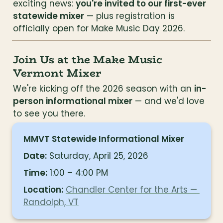
exciting news: 
you're invited to our first-ever 
statewide mixer
 — plus registration is 
officially open for Make Music Day 2026.
Join Us at the Make Music 
Vermont Mixer
We're kicking off the 2026 season with an 
in-
person informational mixer
 — and we'd love 
to see you there.
MMVT Statewide Informational Mixer
Date:
 Saturday, April 25, 2026
Time:
 1:00 – 4:00 PM
Location:
Chandler Center for the Arts — 
Randolph, VT