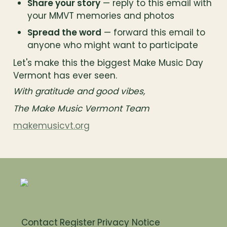
Share your story
 — reply to this email with 
your MMVT memories and photos
Spread the word
 — forward this email to 
anyone who might want to participate
Let's make this the biggest Make Music Day 
Vermont has ever seen.
With gratitude and good vibes,
The Make Music Vermont Team
makemusicvt.org
Contact
Register
Privacy Notice