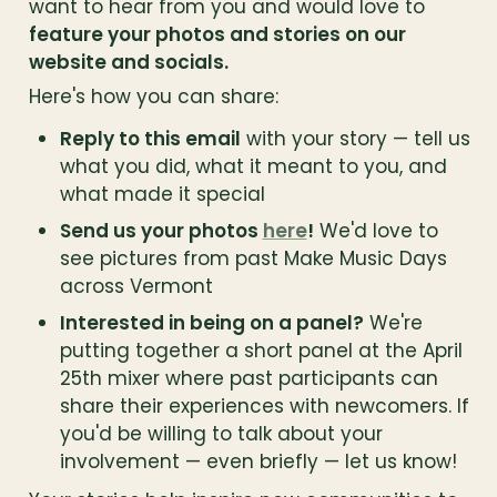
want to hear from you and would love to 
feature your photos and stories on our 
website and socials.
Here's how you can share:
Reply to this email
 with your story — tell us 
what you did, what it meant to you, and 
what made it special
Send us your photos 
here
!
 We'd love to 
see pictures from past Make Music Days 
across Vermont
Interested in being on a panel?
 We're 
putting together a short panel at the April 
25th mixer where past participants can 
share their experiences with newcomers. If 
you'd be willing to talk about your 
involvement — even briefly — let us know!