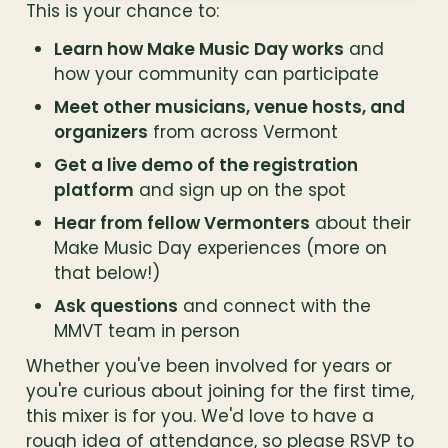
This is your chance to:
Learn how Make Music Day works
 and 
how your community can participate
Meet other musicians, venue hosts, and 
organizers
 from across Vermont
Get a live demo of the registration 
platform
 and sign up on the spot
Hear from fellow Vermonters
 about their 
Make Music Day experiences (more on 
that below!)
Ask questions
 and connect with the 
MMVT team in person
Whether you've been involved for years or 
you're curious about joining for the first time, 
this mixer is for you. We'd love to have a 
rough idea of attendance, so please RSVP to 