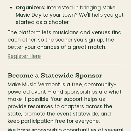
Organizers:
 Interested in bringing Make 
Music Day to your town? We'll help you get 
started as a chapter
The platform lets musicians and venues find 
each other, so the sooner you sign up, the 
better your chances of a great match.
Register Here
Become a Statewide Sponsor
Make Music Vermont is a free, community-
powered event — and sponsorships are what 
make it possible. Your support helps us 
provide resources to chapters across the 
state, promote the event statewide, and 
keep participation free for everyone.
We have sponsorship opportunities at several 