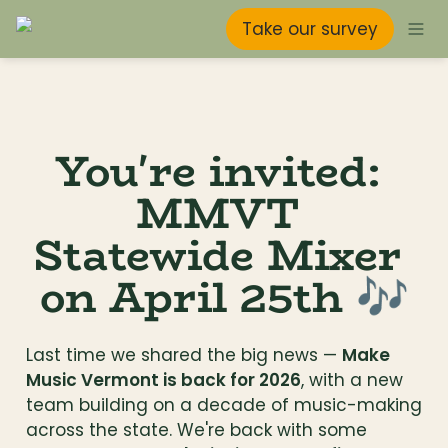
Take our survey
You're invited: 
MMVT 
Statewide Mixer 
on April 25th 🎶
Last time we shared the big news — 
Make 
Music Vermont is back for 2026
, with a new 
team building on a decade of music-making 
across the state. We're back with some 