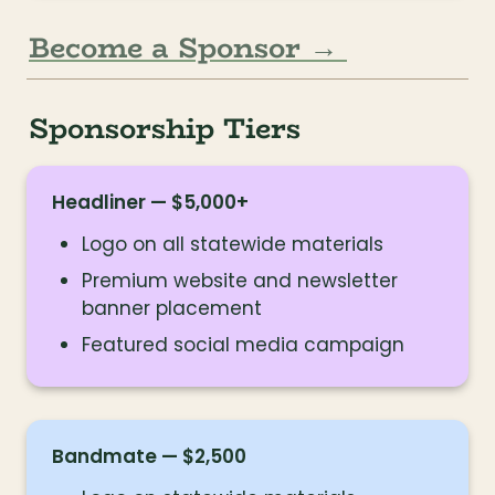
Become a Sponsor → 
Sponsorship Tiers
Headliner — $5,000+
Logo on all statewide materials
Premium website and newsletter 
banner placement
Featured social media campaign
Bandmate — $2,500