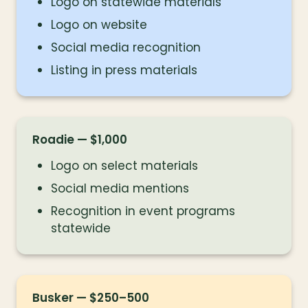
Logo on statewide materials
Logo on website
Social media recognition
Listing in press materials
Roadie — $1,000
Logo on select materials
Social media mentions
Recognition in event programs 
statewide
Busker — $250–500