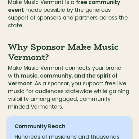
Make Music Vermont is a 
free community 
event
 made possible by the generous 
support of sponsors and partners across the 
state.
Why Sponsor Make Music 
Vermont?
Make Music Vermont connects your brand 
with 
music, community, and the spirit of 
Vermont
. As a sponsor, you support free live 
music for audiences statewide while gaining 
visibility among engaged, community-
minded Vermonters.
Community Reach
Hundreds of musicians and thousands 