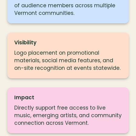
of audience members across multiple 
Vermont communities.
Visibility
Logo placement on promotional 
materials, social media features, and 
on-site recognition at events statewide.
Impact
Directly support free access to live 
music, emerging artists, and community 
connection across Vermont.