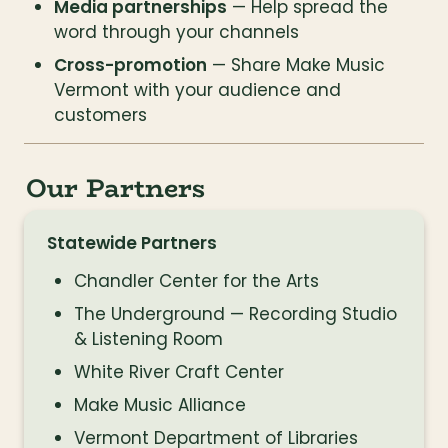
Media partnerships
 — Help spread the 
word through your channels
Cross-promotion
 — Share Make Music 
Vermont with your audience and 
customers
Our Partners
Statewide Partners
Chandler Center for the Arts
The Underground — Recording Studio 
& Listening Room
White River Craft Center
Make Music Alliance
Vermont Department of Libraries