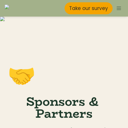
Take our survey
🤝
Sponsors & 
Partners