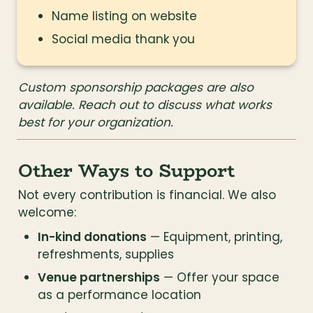
Name listing on website
Social media thank you
Custom sponsorship packages are also 
available. Reach out to discuss what works 
best for your organization.
Other Ways to Support
Not every contribution is financial. We also 
welcome:
In-kind donations
 — Equipment, printing, 
refreshments, supplies
Venue partnerships
 — Offer your space 
as a performance location