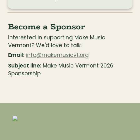
Become a Sponsor
Interested in supporting Make Music 
Vermont? We'd love to talk.
Email:
info@makemusicvt.org
Subject line:
 Make Music Vermont 2026 
Sponsorship