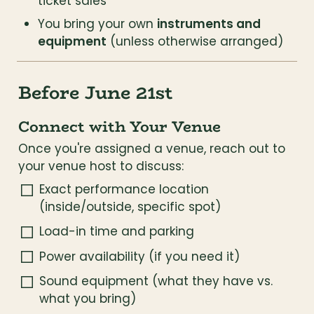
ticket sales
You bring your own 
instruments and 
equipment
 (unless otherwise arranged)
Before June 21st
Connect with Your Venue
Once you're assigned a venue, reach out to 
your venue host to discuss:
Exact performance location 
(inside/outside, specific spot)
Load-in time and parking
Power availability (if you need it)
Sound equipment (what they have vs. 
what you bring)