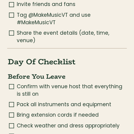
Invite friends and fans
Tag @MakeMusicVT and use 
#MakeMusicVT
Share the event details (date, time, 
venue)
Day Of Checklist
Before You Leave
Confirm with venue host that everything 
is still on
Pack all instruments and equipment
Bring extension cords if needed
Check weather and dress appropriately