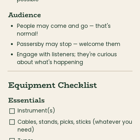
Audience
People may come and go — that's 
normal!
Passersby may stop — welcome them
Engage with listeners; they're curious 
about what's happening
Equipment Checklist
Essentials
Instrument(s)
Cables, stands, picks, sticks (whatever you 
need)