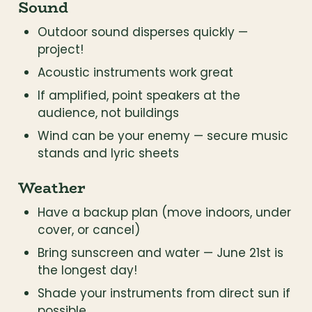
Sound
Outdoor sound disperses quickly — 
project!
Acoustic instruments work great
If amplified, point speakers at the 
audience, not buildings
Wind can be your enemy — secure music 
stands and lyric sheets
Weather
Have a backup plan (move indoors, under 
cover, or cancel)
Bring sunscreen and water — June 21st is 
the longest day!
Shade your instruments from direct sun if 
possible