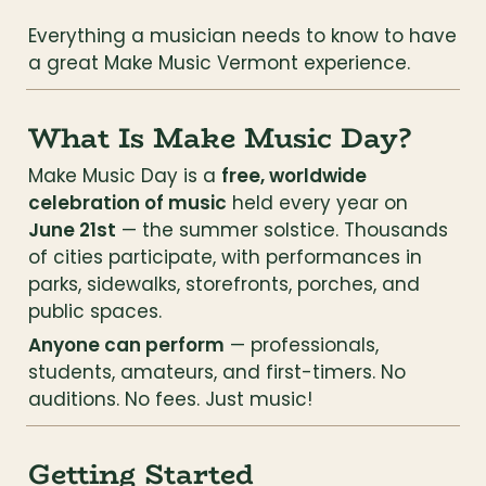
Everything a musician needs to know to have 
a great Make Music Vermont experience.
What Is Make Music Day?
Make Music Day is a 
free, worldwide 
celebration of music
 held every year on 
June 21st
 — the summer solstice. Thousands 
of cities participate, with performances in 
parks, sidewalks, storefronts, porches, and 
public spaces.
Anyone can perform
 — professionals, 
students, amateurs, and first-timers. No 
auditions. No fees. Just music!
Getting Started