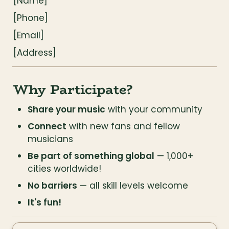
[Name]
[Phone]
[Email]
[Address]
Why Participate?
Share your music
 with your community
Connect
 with new fans and fellow 
musicians
Be part of something global
 — 1,000+ 
cities worldwide!
No barriers
 — all skill levels welcome
It's fun!