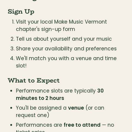
Sign Up
Visit your local Make Music Vermont 
chapter's sign-up form
Tell us about yourself and your music
Share your availability and preferences
We'll match you with a venue and time 
slot!
What to Expect
Performance slots are typically 
30 
minutes to 2 hours
You'll be assigned a 
venue
 (or can 
request one)
Performances are 
free to attend
 — no 