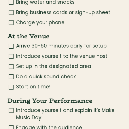
Bring water and snacks
Bring business cards or sign-up sheet
Charge your phone
At the Venue
Arrive 30-60 minutes early for setup
Introduce yourself to the venue host
Set up in the designated area
Do a quick sound check
Start on time!
During Your Performance
Introduce yourself and explain it's Make 
Music Day
Engage with the audience