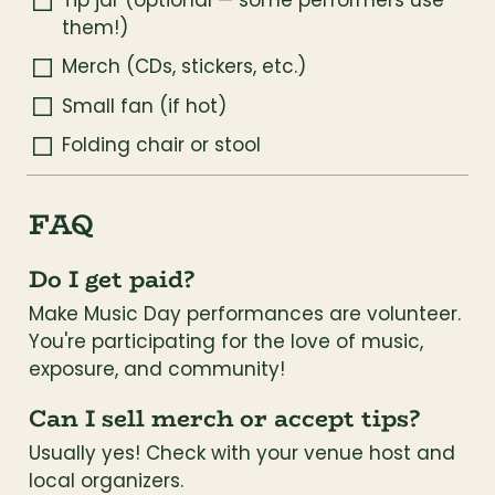
Tip jar (optional — some performers use 
them!)
Merch (CDs, stickers, etc.)
Small fan (if hot)
Folding chair or stool
FAQ
Do I get paid?
Make Music Day performances are volunteer. 
You're participating for the love of music, 
exposure, and community!
Can I sell merch or accept tips?
Usually yes! Check with your venue host and 
local organizers.