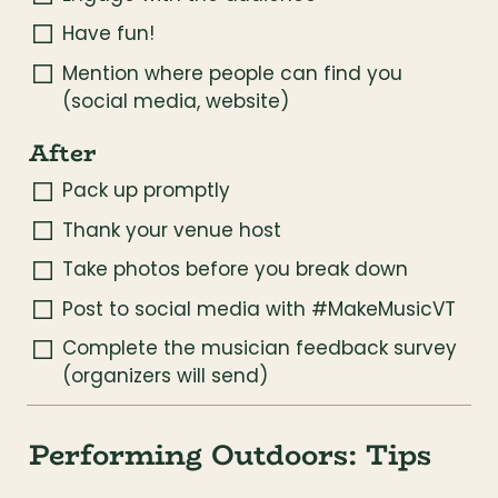
Have fun!
Mention where people can find you 
(social media, website)
After
Pack up promptly
Thank your venue host
Take photos before you break down
Post to social media with #MakeMusicVT
Complete the musician feedback survey 
(organizers will send)
Performing Outdoors: Tips