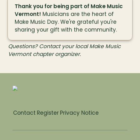
Thank you for being part of Make Music 
Vermont!
 Musicians are the heart of 
Make Music Day. We're grateful you're 
sharing your gift with the community.
Questions? Contact your local Make Music 
Vermont chapter organizer.
Contact
Register
Privacy Notice