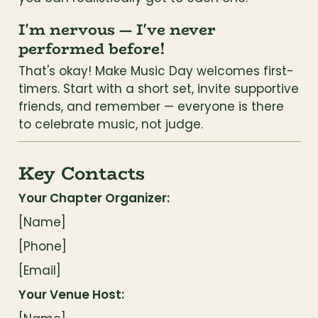
I'm nervous — I've never 
performed before!
That's okay! Make Music Day welcomes first-
timers. Start with a short set, invite supportive 
friends, and remember — everyone is there 
to celebrate music, not judge.
Key Contacts
Your Chapter Organizer:
[Name]
[Phone]
[Email]
Your Venue Host: