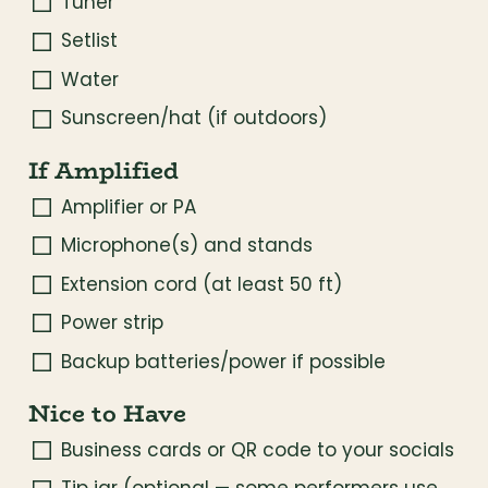
Tuner
Setlist
Water
Sunscreen/hat (if outdoors)
If Amplified
Amplifier or PA
Microphone(s) and stands
Extension cord (at least 50 ft)
Power strip
Backup batteries/power if possible
Nice to Have
Business cards or QR code to your socials