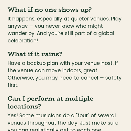
What if no one shows up?
It happens, especially at quieter venues. Play 
anyway — you never know who might 
wander by. And you're still part of a global 
celebration!
What if it rains?
Have a backup plan with your venue host. If 
the venue can move indoors, great. 
Otherwise, you may need to cancel — safety 
first.
Can I perform at multiple 
locations?
Yes! Some musicians do a "tour" of several 
venues throughout the day. Just make sure 
you can realistically get to each one.