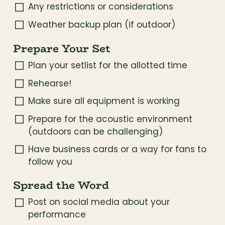
Any restrictions or considerations
Weather backup plan (if outdoor)
Prepare Your Set
Plan your setlist for the allotted time
Rehearse!
Make sure all equipment is working
Prepare for the acoustic environment 
(outdoors can be challenging)
Have business cards or a way for fans to 
follow you
Spread the Word
Post on social media about your 
performance