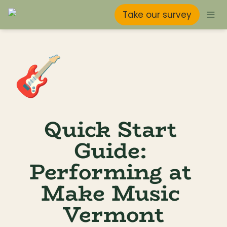
Take our survey
🎸
Quick Start 
Guide: 
Performing at 
Make Music 
Vermont