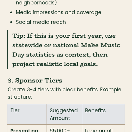
neighborhoods)
Media impressions and coverage
Social media reach
Tip:
 If this is your first year, use 
statewide or national Make Music 
Day statistics as context, then 
project realistic local goals.
3. Sponsor Tiers
Create 3-4 tiers with clear benefits. Example 
structure:
Tier
Suggested 
Benefits
Amount
Presenting 
$5,000+
Logo on all 