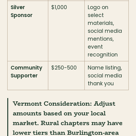
Silver 
$1,000
Logo on 
Sponsor
select 
materials, 
social media 
mentions, 
event 
recognition
Community 
$250-500
Name listing, 
Supporter
social media 
thank you
Vermont Consideration:
 Adjust 
amounts based on your local 
market. Rural chapters may have 
lower tiers than Burlington-area 