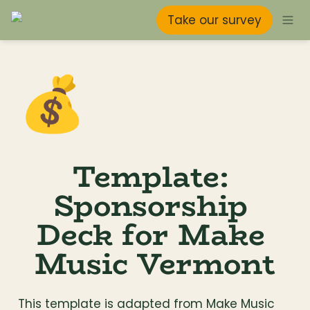
Take our survey
💰
Template: 
Sponsorship 
Deck for Make 
Music Vermont
This template is adapted from Make Music 