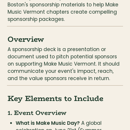
Boston's sponsorship materials to help Make 
Music Vermont chapters create compelling 
sponsorship packages.
Overview
A sponsorship deck is a presentation or 
document used to pitch potential sponsors 
on supporting Make Music Vermont. It should 
communicate your event's impact, reach, 
and the value sponsors receive in return.
Key Elements to Include
1. Event Overview
What is Make Music Day?
 A global 