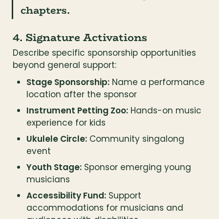
chapters.
4. Signature Activations
Describe specific sponsorship opportunities 
beyond general support:
Stage Sponsorship:
 Name a performance 
location after the sponsor
Instrument Petting Zoo:
 Hands-on music 
experience for kids
Ukulele Circle:
 Community singalong 
event
Youth Stage:
 Sponsor emerging young 
musicians
Accessibility Fund:
 Support 
accommodations for musicians and 