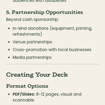
audiences with disabilities
5. Partnership Opportunities
Beyond cash sponsorship:
In-kind donations (equipment, printing, 
refreshments)
Venue partnerships
Cross-promotion with local businesses
Media partnerships
Creating Your Deck
Format Options
PDF/Slides:
 8-12 pages, visual and 
scannable