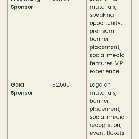
Sponsor
materials, 
speaking 
opportunity, 
premium 
banner 
placement, 
social media 
features, VIP 
experience
Gold 
$2,500
Logo on 
Sponsor
materials, 
banner 
placement, 
social media 
recognition, 
event tickets