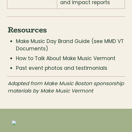
and impact reports
Resources
Make Music Day Brand Guide (see MMD VT 
Documents)
How to Talk About Make Music Vermont
Past event photos and testimonials
Adapted from Make Music Boston sponsorship 
materials by Make Music Vermont