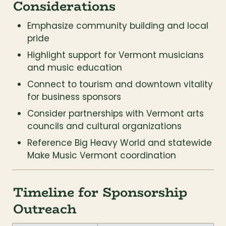
Considerations
Emphasize community building and local 
pride
Highlight support for Vermont musicians 
and music education
Connect to tourism and downtown vitality 
for business sponsors
Consider partnerships with Vermont arts 
councils and cultural organizations
Reference Big Heavy World and statewide 
Make Music Vermont coordination
Timeline for Sponsorship 
Outreach