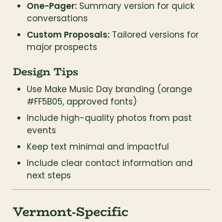
One-Pager:
 Summary version for quick 
conversations
Custom Proposals:
 Tailored versions for 
major prospects
Design Tips
Use Make Music Day branding (orange 
#FF5B05, approved fonts)
Include high-quality photos from past 
events
Keep text minimal and impactful
Include clear contact information and 
next steps
Vermont-Specific 