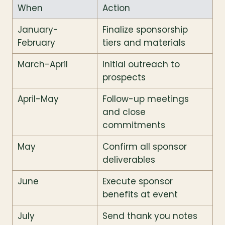
When
Action
January-
Finalize sponsorship 
February
tiers and materials
March-April
Initial outreach to 
prospects
April-May
Follow-up meetings 
and close 
commitments
May
Confirm all sponsor 
deliverables
June
Execute sponsor 
benefits at event
July
Send thank you notes 