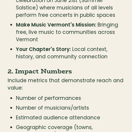
celebration on June 21st (Summer 
Solstice) where musicians of all levels 
perform free concerts in public spaces
Make Music Vermont's Mission:
 Bringing 
free, live music to communities across 
Vermont
Your Chapter's Story:
 Local context, 
history, and community connection
2. Impact Numbers
Include metrics that demonstrate reach and 
value:
Number of performances
Number of musicians/artists
Estimated audience attendance
Geographic coverage (towns, 