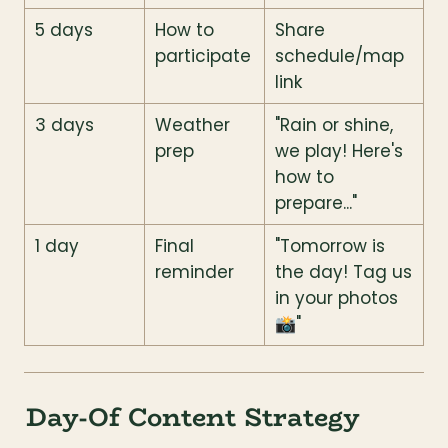
5 days
How to 
Share 
participate
schedule/map 
link
3 days
Weather 
"Rain or shine, 
prep
we play! Here's 
how to 
prepare..."
1 day
Final 
"Tomorrow is 
reminder
the day! Tag us 
in your photos 
📸"
Day-Of Content Strategy