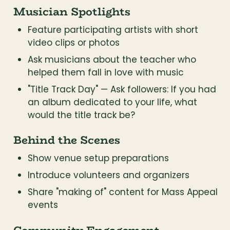
Musician Spotlights
Feature participating artists with short 
video clips or photos
Ask musicians about the teacher who 
helped them fall in love with music
"Title Track Day" — Ask followers: If you had 
an album dedicated to your life, what 
would the title track be?
Behind the Scenes
Show venue setup preparations
Introduce volunteers and organizers
Share "making of" content for Mass Appeal 
events