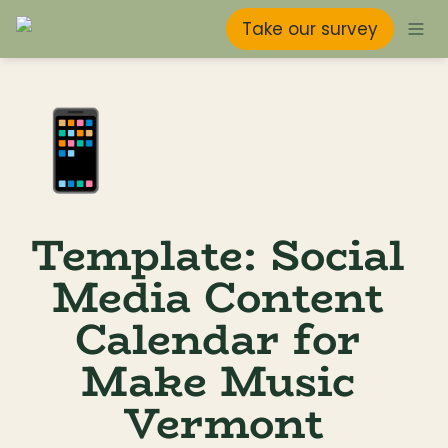
Take our survey
📱
Template: Social 
Media Content 
Calendar for 
Make Music 
Vermont