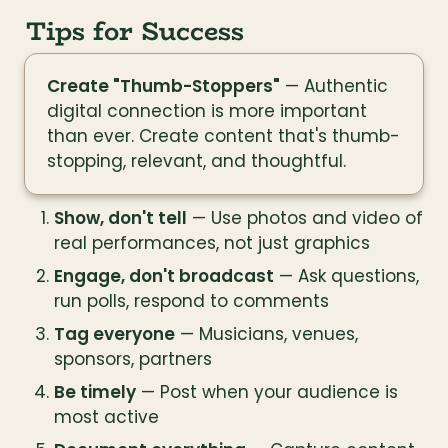
Tips for Success
Create "Thumb-Stoppers"
 — Authentic 
digital connection is more important 
than ever. Create content that's thumb-
stopping, relevant, and thoughtful.
Show, don't tell
 — Use photos and video of 
real performances, not just graphics
Engage, don't broadcast
 — Ask questions, 
run polls, respond to comments
Tag everyone
 — Musicians, venues, 
sponsors, partners
Be timely
 — Post when your audience is 
most active