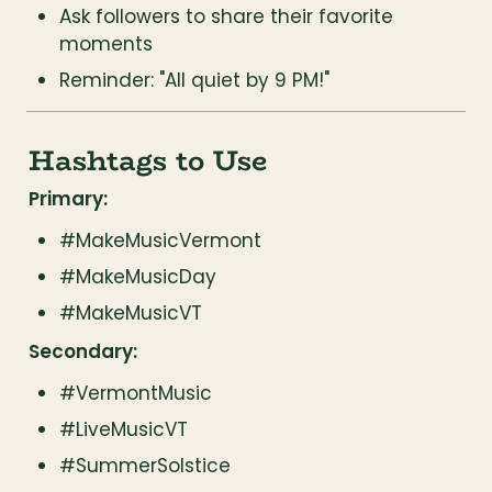
Ask followers to share their favorite 
moments
Reminder: "All quiet by 9 PM!"
Hashtags to Use
Primary:
#MakeMusicVermont
#MakeMusicDay
#MakeMusicVT
Secondary:
#VermontMusic
#LiveMusicVT
#SummerSolstice