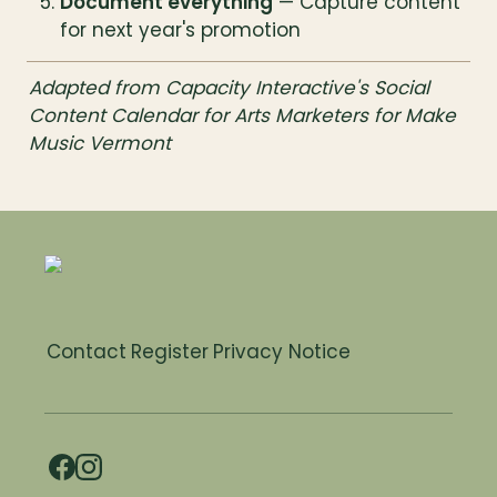
Document everything
 — Capture content 
for next year's promotion
Adapted from Capacity Interactive's Social 
Content Calendar for Arts Marketers for Make 
Music Vermont
Contact
Register
Privacy Notice