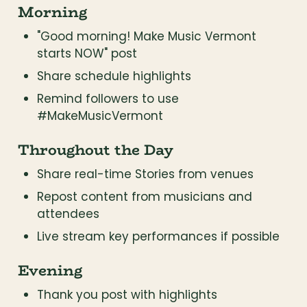
Morning
"Good morning! Make Music Vermont 
starts NOW" post
Share schedule highlights
Remind followers to use 
#MakeMusicVermont
Throughout the Day
Share real-time Stories from venues
Repost content from musicians and 
attendees
Live stream key performances if possible
Evening
Thank you post with highlights