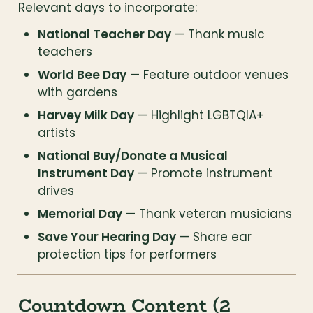
Relevant days to incorporate:
National Teacher Day
 — Thank music 
teachers
World Bee Day
 — Feature outdoor venues 
with gardens
Harvey Milk Day
 — Highlight LGBTQIA+ 
artists
National Buy/Donate a Musical 
Instrument Day
 — Promote instrument 
drives
Memorial Day
 — Thank veteran musicians
Save Your Hearing Day
 — Share ear 
protection tips for performers
Countdown Content (2 