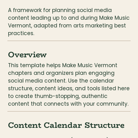
A framework for planning social media 
content leading up to and during Make Music 
Vermont, adapted from arts marketing best 
practices.
Overview
This template helps Make Music Vermont 
chapters and organizers plan engaging 
social media content. Use the calendar 
structure, content ideas, and tools listed here 
to create thumb-stopping, authentic 
content that connects with your community.
Content Calendar Structure