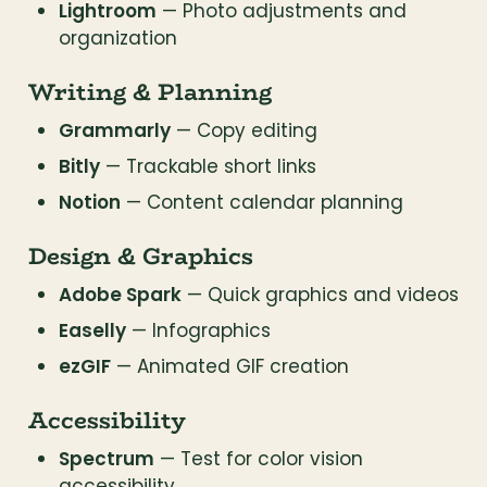
Lightroom
 — Photo adjustments and 
organization
Writing & Planning
Grammarly
 — Copy editing
Bitly
 — Trackable short links
Notion
 — Content calendar planning
Design & Graphics
Adobe Spark
 — Quick graphics and videos
Easelly
 — Infographics
ezGIF
 — Animated GIF creation
Accessibility
Spectrum
 — Test for color vision 
accessibility