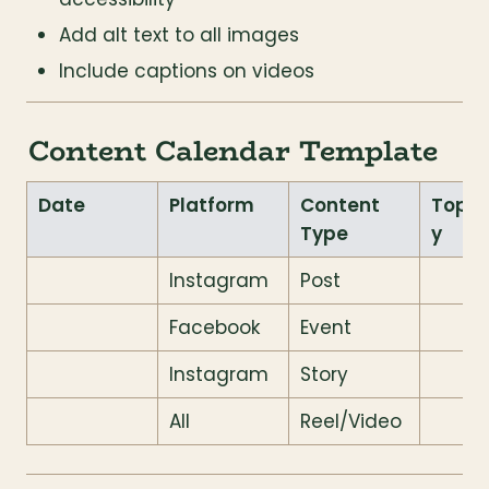
Add alt text to all images
Include captions on videos
Content Calendar Template
Date
Platform
Content 
Topic
Type
y
Instagram
Post
Facebook
Event
Instagram
Story
All
Reel/Video