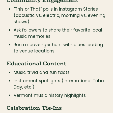
Community Engagement
"This or That" polls in Instagram Stories 
(acoustic vs. electric, morning vs. evening 
shows)
Ask followers to share their favorite local 
music memories
Run a scavenger hunt with clues leading 
to venue locations
Educational Content
Music trivia and fun facts
Instrument spotlights (International Tuba 
Day, etc.)
Vermont music history highlights
Celebration Tie-Ins