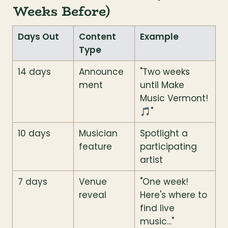
Weeks Before)
Days Out
Content 
Example
Type
14 days
Announce
"Two weeks 
ment
until Make 
Music Vermont! 
🎵"
10 days
Musician 
Spotlight a 
feature
participating 
artist
7 days
Venue 
"One week! 
reveal
Here's where to 
find live 
music..."