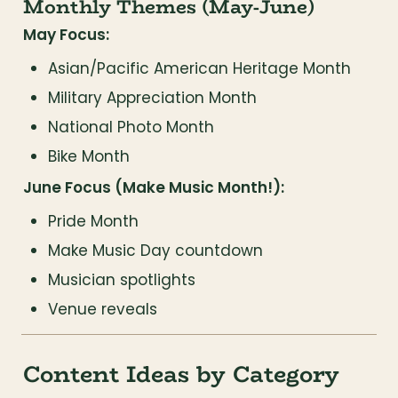
Monthly Themes (May-June)
May Focus:
Asian/Pacific American Heritage Month
Military Appreciation Month
National Photo Month
Bike Month
June Focus (Make Music Month!):
Pride Month
Make Music Day countdown
Musician spotlights
Venue reveals
Content Ideas by Category