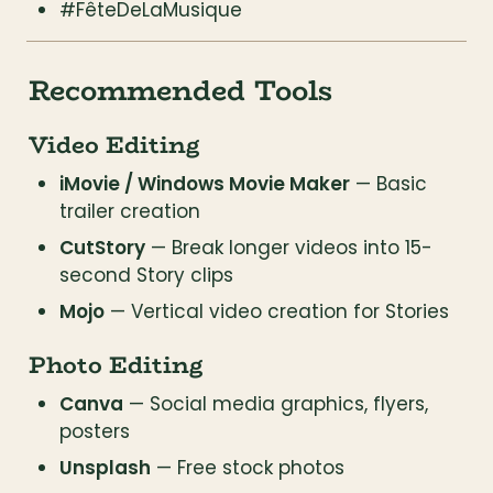
#FêteDeLaMusique
Recommended Tools
Video Editing
iMovie / Windows Movie Maker
 — Basic 
trailer creation
CutStory
 — Break longer videos into 15-
second Story clips
Mojo
 — Vertical video creation for Stories
Photo Editing
Canva
 — Social media graphics, flyers, 
posters
Unsplash
 — Free stock photos