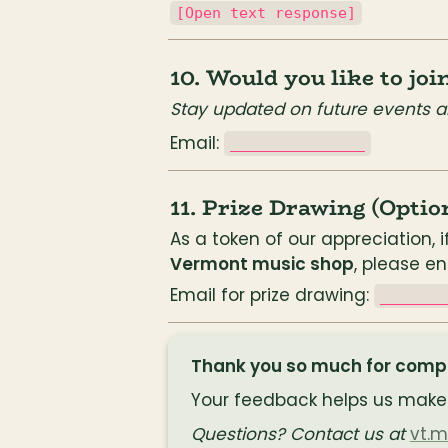
[Open text response]
10. Would you like to jo
Stay updated on future events a
Email: 
_______________
11. Prize Drawing (Optio
As a token of our appreciation, i
Vermont music shop
, please e
Email for prize drawing: 
_______
Thank you so much for comple
Your feedback helps us make 
Questions? Contact us at
vt.