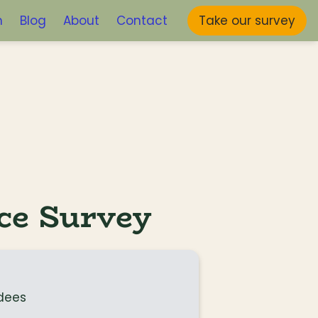
m
Blog
About
Contact
Take our survey
ce Survey
dees