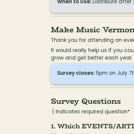
When to Use:
 Distribute after
Make Music Vermont
Thank you for attending an even
It would really help us if you 
grow and get better each year. I
Survey closes:
 5pm on July 7t
Survey Questions
\
 Indicates required question*
1. Which EVENTS/ARTISTS