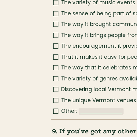
The variety of music events 
The sense of being part of 
The way it brought communit
The way it brings people fr
The encouragement it provi
That it makes it easy for peo
The way that it celebrates mu
The variety of genres availa
Discovering local Vermont 
The unique Vermont venues (f
Other: 
_______________
9. If you've got any othe