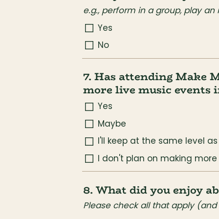
e.g., perform in a group, play an
Yes
No
7. Has attending Make M
more live music events i
Yes
Maybe
I'll keep at the same level a
I don't plan on making more
8. What did you enjoy 
Please check all that apply (and 