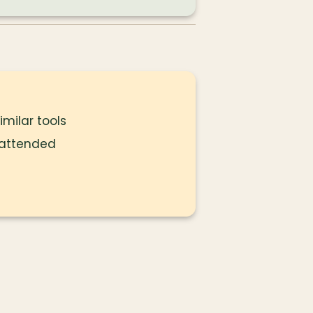
milar tools
 attended