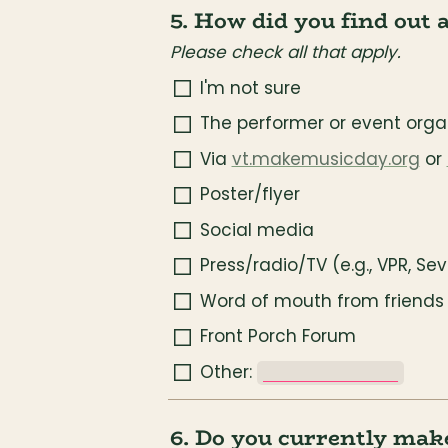
5. How did you find out 
Please check all that apply.
I'm not sure
The performer or event organ
Via 
vt.makemusicday.org
 or 
Poster/flyer
Social media
Press/radio/TV (e.g., VPR, Se
Word of mouth from friends 
Front Porch Forum
Other: 
_______________
6. Do you currently mak