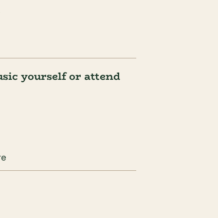
.
ic yourself or attend 
re