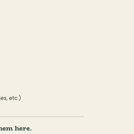
s, etc.)
them here.