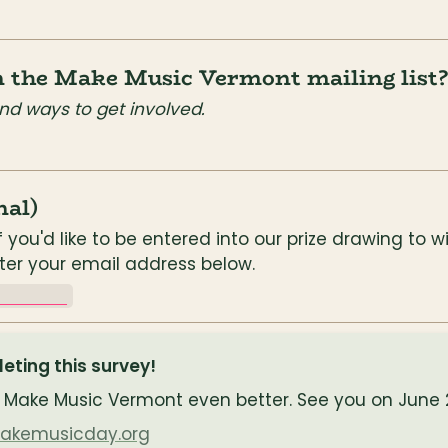
in the Make Music Vermont mailing list?
nd ways to get involved.
nal)
f you'd like to be entered into our prize drawing to w
nter your email address below.
________
ting this survey!
Make Music Vermont even better. See you on June 2
makemusicday.org