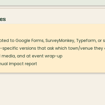
es
ted to Google Forms, SurveyMonkey, Typeform, or si
-specific versions that ask which town/venue they
ial media, and at event wrap-up
nual impact report