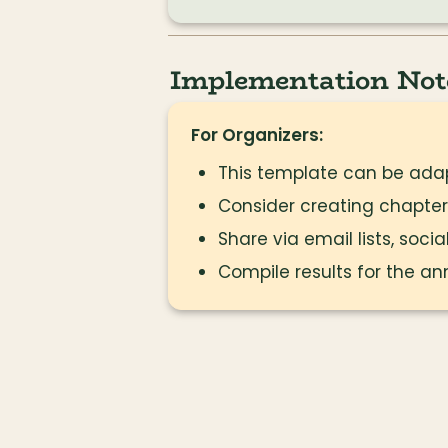
Implementation Not
For Organizers:
This template can be adap
Consider creating chapter
Share via email lists, soc
Compile results for the an