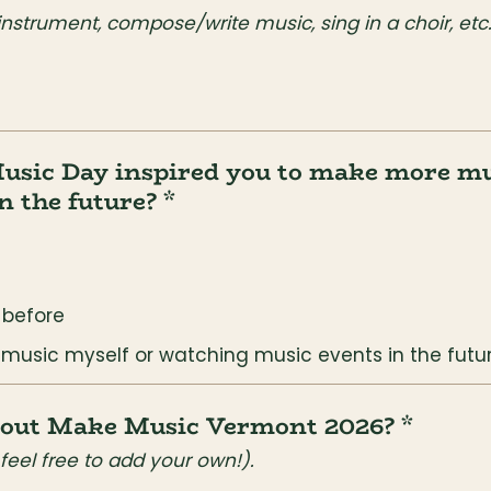
 instrument, compose/write music, sing in a choir, etc
usic Day inspired you to make more mus
n the future? *
s before
 music myself or watching music events in the futu
about Make Music Vermont 2026? *
feel free to add your own!).