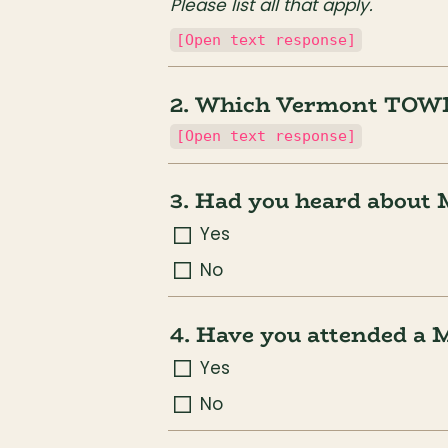
Please list all that apply.
[Open text response]
2. Which Vermont TOWN 
[Open text response]
3. Had you heard about 
Yes
No
4. Have you attended a 
Yes
No