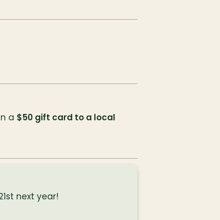
in a 
$50 gift card to a local 
1st next year!