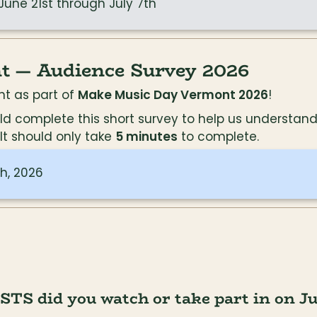
 June 21st through July 7th
 — Audience Survey 2026
t as part of 
Make Music Day Vermont 2026
!
could complete this short survey to help us underst
t should only take 
5 minutes
 to complete.
h, 2026
 did you watch or take part in on Jun