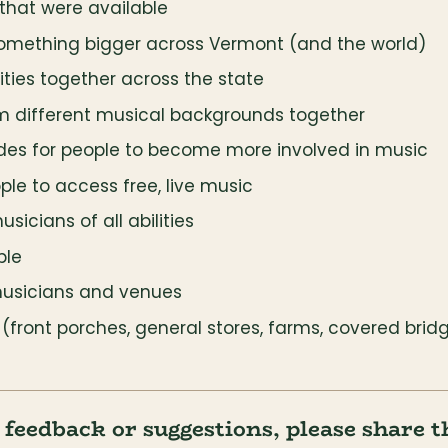
that were available
something bigger across Vermont (and the world)
ies together across the state
om different musical backgrounds together
des for people to become more involved in music
ple to access free, live music
sicians of all abilities
ble
musicians and venues
ront porches, general stores, farms, covered bridge
r feedback or suggestions, please share 