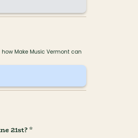
and how Make Music Vermont can 
e 21st? *