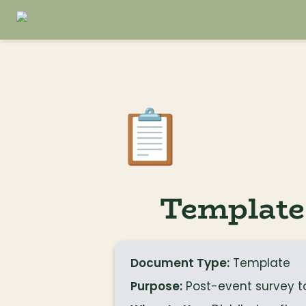
📋
Template
Document Type:
 Template
Purpose:
 Post-event survey 