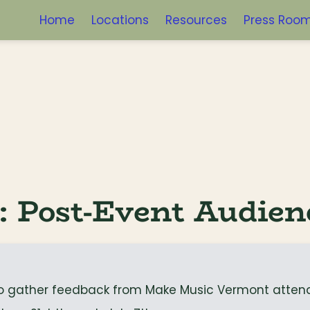
Home
Locations
Resources
Press Roo
: Post-Event Audien
to gather feedback from Make Music Vermont atten