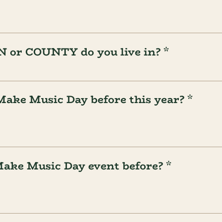
or COUNTY do you live in? *
Make Music Day before this year? *
Make Music Day event before? *