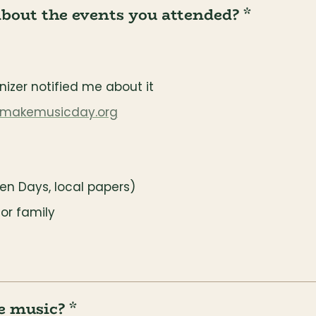
about the events you attended? *
izer notified me about it
makemusicday.org
ven Days, local papers)
or family
e music? *