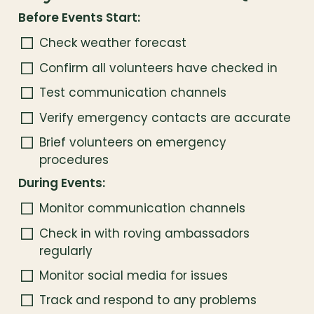
Before Events Start:
Check weather forecast
Confirm all volunteers have checked in
Test communication channels
Verify emergency contacts are accurate
Brief volunteers on emergency 
procedures
During Events:
Monitor communication channels
Check in with roving ambassadors 
regularly
Monitor social media for issues
Track and respond to any problems