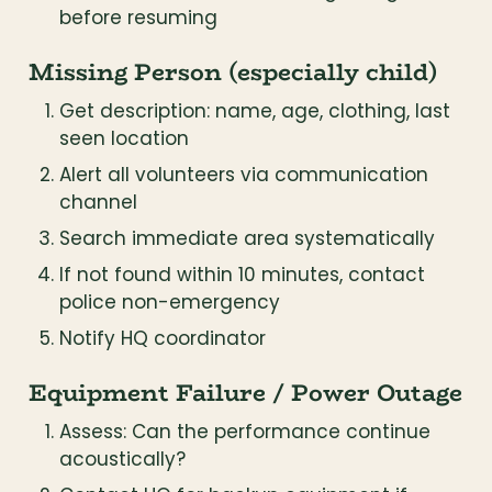
before resuming
Missing Person (especially child)
Get description: name, age, clothing, last 
seen location
Alert all volunteers via communication 
channel
Search immediate area systematically
If not found within 10 minutes, contact 
police non-emergency
Notify HQ coordinator
Equipment Failure / Power Outage
Assess: Can the performance continue 
acoustically?