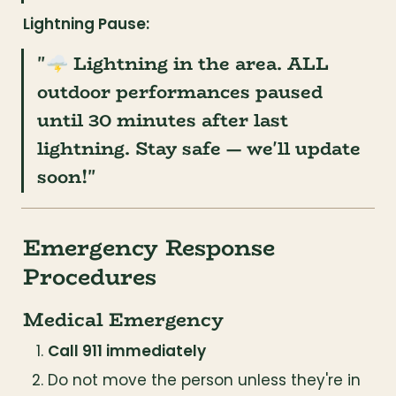
Lightning Pause:
"🌩️ Lightning in the area. ALL 
outdoor performances paused 
until 30 minutes after last 
lightning. Stay safe — we'll update 
soon!"
Emergency Response 
Procedures
Medical Emergency
Call 911 immediately
Do not move the person unless they're in 