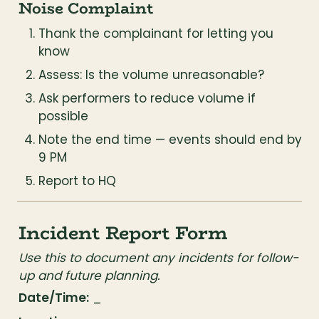
Noise Complaint
Thank the complainant for letting you 
know
Assess: Is the volume unreasonable?
Ask performers to reduce volume if 
possible
Note the end time — events should end by 
9 PM
Report to HQ
Incident Report Form
Use this to document any incidents for follow-
up and future planning.
Date/Time:
 _