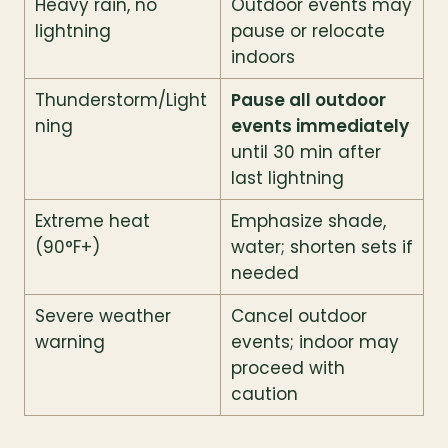
Heavy rain, no 
Outdoor events may 
lightning
pause or relocate 
indoors
Thunderstorm/Light
Pause all outdoor 
ning
events immediately
until 30 min after 
last lightning
Extreme heat 
Emphasize shade, 
(90°F+)
water; shorten sets if 
needed
Severe weather 
Cancel outdoor 
warning
events; indoor may 
proceed with 
caution