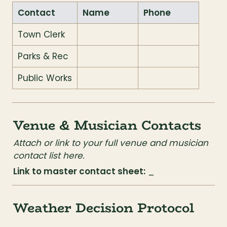
Contact
Name
Phone
Town Clerk
Parks & Rec
Public Works
Venue & Musician Contacts
Attach or link to your full venue and musician 
contact list here.
Link to master contact sheet:
 _
Weather Decision Protocol