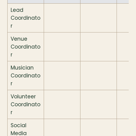
Lead 
Coordinato
r
Venue 
Coordinato
r
Musician 
Coordinato
r
Volunteer 
Coordinato
r
Social 
Media 