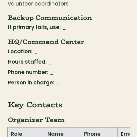
volunteer coordinators
Backup Communication
If primary fails, use:
 _
HQ/Command Center
Location:
 _
Hours staffed:
 _
Phone number:
 _
Person in charge:
 _
Key Contacts
Organizer Team
Role
Name
Phone
Email