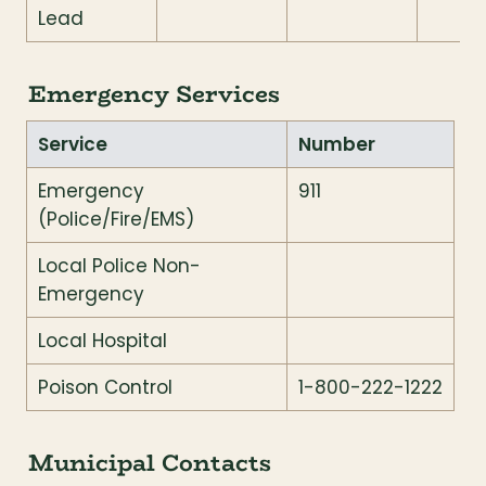
Lead
Emergency Services
Service
Number
Emergency 
911
(Police/Fire/EMS)
Local Police Non-
Emergency
Local Hospital
Poison Control
1-800-222-1222
Municipal Contacts