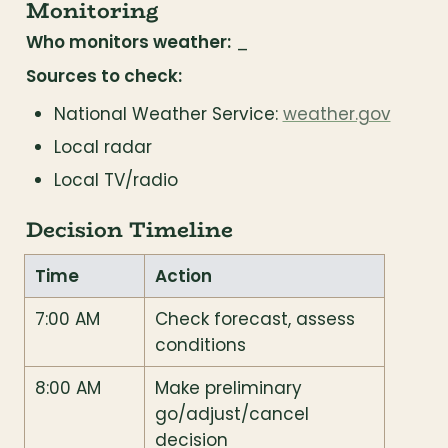
Monitoring
Who monitors weather:
 _
Sources to check:
National Weather Service: 
weather.gov
Local radar
Local TV/radio
Decision Timeline
Time
Action
7:00 AM
Check forecast, assess 
conditions
8:00 AM
Make preliminary 
go/adjust/cancel 
decision