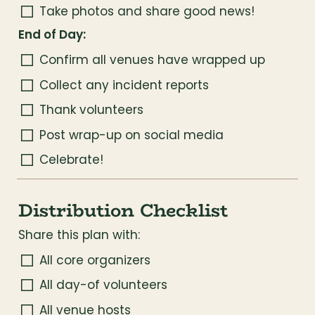
Take photos and share good news!
End of Day:
Confirm all venues have wrapped up
Collect any incident reports
Thank volunteers
Post wrap-up on social media
Celebrate!
Distribution Checklist
Share this plan with:
All core organizers
All day-of volunteers
All venue hosts