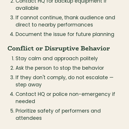
Contact HQ for backup equipment if 
available
If cannot continue, thank audience and 
direct to nearby performances
Document the issue for future planning
Conflict or Disruptive Behavior
Stay calm and approach politely
Ask the person to stop the behavior
If they don't comply, do not escalate — 
step away
Contact HQ or police non-emergency if 
needed
Prioritize safety of performers and 
attendees