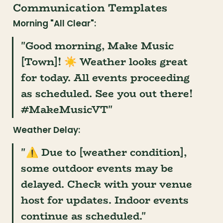
Communication Templates
Morning "All Clear":
"Good morning, Make Music 
[Town]! ☀️ Weather looks great 
for today. All events proceeding 
as scheduled. See you out there! 
#MakeMusicVT"
Weather Delay:
"⚠️ Due to [weather condition], 
some outdoor events may be 
delayed. Check with your venue 
host for updates. Indoor events 
continue as scheduled."