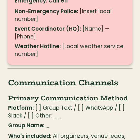
Emergency: Call 911
Non-Emergency Police:
 [Insert local 
number]
Event Coordinator (HQ):
 [Name] — 
[Phone]
Weather Hotline:
 [Local weather service 
number]
Communication Channels
Primary Communication Method
Platform:
 [ ] Group Text / [ ] WhatsApp / [ ] 
Slack / [ ] Other: __
Group Name:
 _
Who's included:
 All organizers, venue leads, 