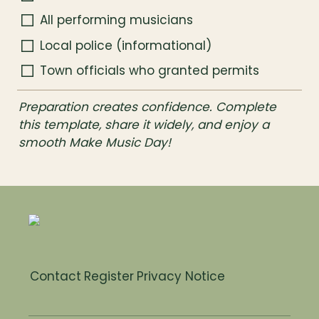
All performing musicians
Local police (informational)
Town officials who granted permits
Preparation creates confidence. Complete 
this template, share it widely, and enjoy a 
smooth Make Music Day!
Contact
Register
Privacy Notice