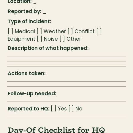
Location:
 _
Reported by:
 _
Type of incident:
[ ] Medical [ ] Weather [ ] Conflict [ ] 
Equipment [ ] Noise [ ] Other
Description of what happened:
Actions taken:
Follow-up needed:
Reported to HQ:
 [ ] Yes [ ] No
Day-Of Checklist for HQ