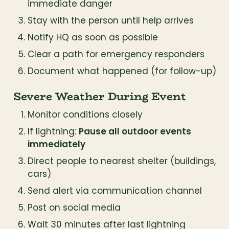
immediate danger
Stay with the person until help arrives
Notify HQ as soon as possible
Clear a path for emergency responders
Document what happened (for follow-up)
Severe Weather During Event
Monitor conditions closely
If lightning: 
Pause all outdoor events 
immediately
Direct people to nearest shelter (buildings, 
cars)
Send alert via communication channel
Post on social media
Wait 30 minutes after last lightning 