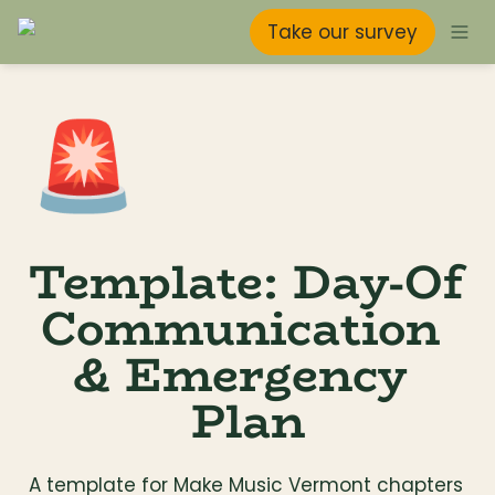
Take our survey
🚨
Template: Day-Of 
Communication 
& Emergency 
Plan
A template for Make Music Vermont chapters 