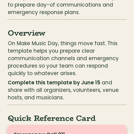
to prepare day-of communications and 
emergency response plans.
Overview
On Make Music Day, things move fast. This 
template helps you prepare clear 
communication channels and emergency 
procedures so your team can respond 
quickly to whatever arises.
Complete this template by June 15
 and 
share with all organizers, volunteers, venue 
hosts, and musicians.
Quick Reference Card