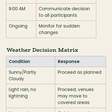
9:00 AM
Communicate decision 
to all participants
Ongoing
Monitor for sudden 
changes
Weather Decision Matrix
Condition
Response
Sunny/Partly 
Proceed as planned
Cloudy
Light rain, no 
Proceed; venues 
lightning
may move to 
covered areas