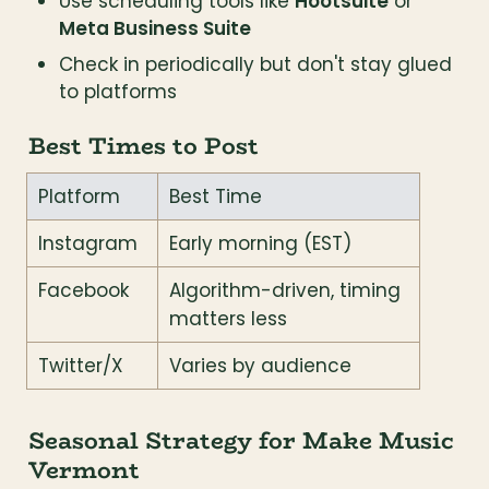
Use scheduling tools like 
Hootsuite
 or 
Meta Business Suite
Check in periodically but don't stay glued 
to platforms
Best Times to Post
Platform
Best Time
Instagram
Early morning (EST)
Facebook
Algorithm-driven, timing 
matters less
Twitter/X
Varies by audience
Seasonal Strategy for Make Music 
Vermont