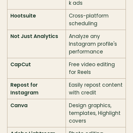
k ads
Hootsuite
Cross-platform 
scheduling
Not Just Analytics
Analyze any 
Instagram profile's 
performance
CapCut
Free video editing 
for Reels
Repost for 
Easily repost content 
Instagram
with credit
Canva
Design graphics, 
templates, Highlight 
covers