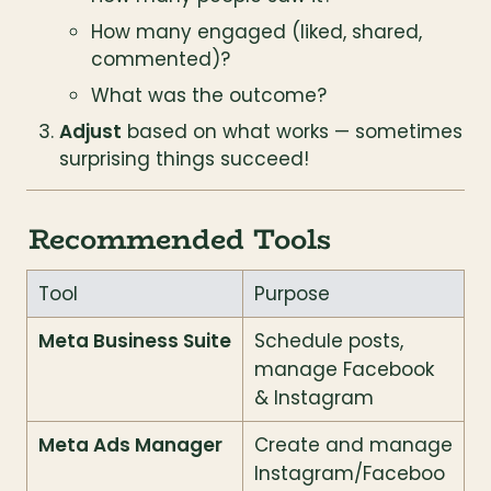
How many engaged (liked, shared, 
commented)?
What was the outcome?
Adjust
 based on what works — sometimes 
surprising things succeed!
Recommended Tools
Tool
Purpose
Meta Business Suite
Schedule posts, 
manage Facebook 
& Instagram
Meta Ads Manager
Create and manage 
Instagram/Faceboo