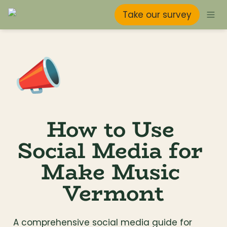
Take our survey
📣
How to Use 
Social Media for 
Make Music 
Vermont
A comprehensive social media guide for 