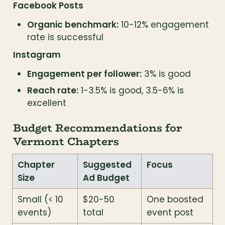
Facebook Posts
Organic benchmark:
 10-12% engagement 
rate is successful
Instagram
Engagement per follower:
 3% is good
Reach rate:
 1-3.5% is good, 3.5-6% is 
excellent
Budget Recommendations for 
Vermont Chapters
Chapter 
Suggested 
Focus
Size
Ad Budget
Small (< 10 
$20-50 
One boosted 
events)
total
event post