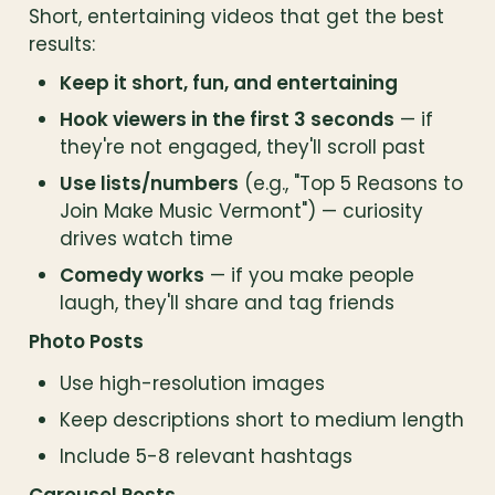
Short, entertaining videos that get the best 
results:
Keep it short, fun, and entertaining
Hook viewers in the first 3 seconds
 — if 
they're not engaged, they'll scroll past
Use lists/numbers
 (e.g., "Top 5 Reasons to 
Join Make Music Vermont") — curiosity 
drives watch time
Comedy works
 — if you make people 
laugh, they'll share and tag friends
Photo Posts
Use high-resolution images
Keep descriptions short to medium length
Include 5-8 relevant hashtags