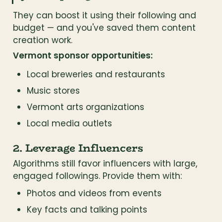
They can boost it using their following and 
budget — and you've saved them content 
creation work.
Vermont sponsor opportunities:
Local breweries and restaurants
Music stores
Vermont arts organizations
Local media outlets
2. Leverage Influencers
Algorithms still favor influencers with large, 
engaged followings. Provide them with:
Photos and videos from events
Key facts and talking points