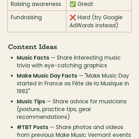
Raising awareness
✅ Great
Fundraising
❌ Hard (try Google 
AdWords instead)
Content Ideas
Music Facts
 — Share interesting music 
trivia with eye-catching graphics
Make Music Day Facts
 — "Make Music Day 
started in France as Fête de la Musique in 
1982"
Music Tips
 — Share advice for musicians 
(posture, practice tips, gear 
recommendations)
#TBT Posts
 — Share photos and videos 
from previous Make Music Vermont events