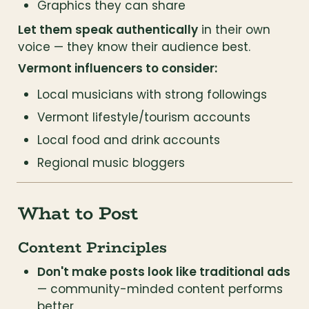
Graphics they can share
Let them speak authentically
 in their own 
voice — they know their audience best.
Vermont influencers to consider:
Local musicians with strong followings
Vermont lifestyle/tourism accounts
Local food and drink accounts
Regional music bloggers
What to Post
Content Principles
Don't make posts look like traditional ads
— community-minded content performs 
better