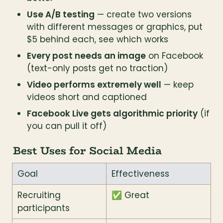
Use A/B testing
 — create two versions 
with different messages or graphics, put 
$5 behind each, see which works
Every post needs an image
 on Facebook 
(text-only posts get no traction)
Video performs extremely well
 — keep 
videos short and captioned
Facebook Live gets algorithmic priority
 (if 
you can pull it off)
Best Uses for Social Media
Goal
Effectiveness
Recruiting 
✅ Great
participants