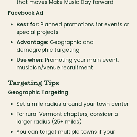
that moves Make Music Day forward
Facebook Ad
Best for:
 Planned promotions for events or 
special projects
Advantage:
 Geographic and 
demographic targeting
Use when:
 Promoting your main event, 
musician/venue recruitment
Targeting Tips
Geographic Targeting
Set a mile radius around your town center
For rural Vermont chapters, consider a 
larger radius (25+ miles)
You can target multiple towns if your 