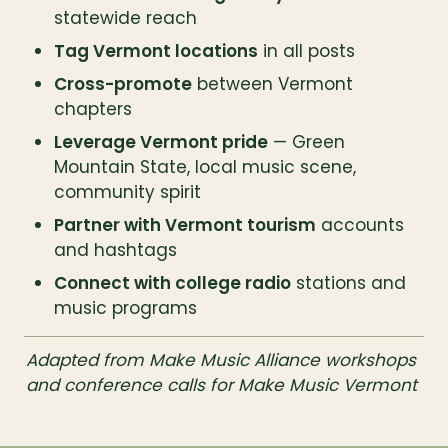
statewide reach
Tag Vermont locations
 in all posts
Cross-promote
 between Vermont 
chapters
Leverage Vermont pride
 — Green 
Mountain State, local music scene, 
community spirit
Partner with Vermont tourism
 accounts 
and hashtags
Connect with college radio
 stations and 
music programs
Adapted from Make Music Alliance workshops 
and conference calls for Make Music Vermont