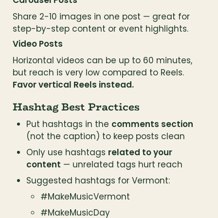
Carousel Posts
Share 2-10 images in one post — great for 
step-by-step content or event highlights.
Video Posts
Horizontal videos can be up to 60 minutes, 
but reach is very low compared to Reels. 
Favor vertical Reels instead.
Hashtag Best Practices
Put hashtags in the 
comments section
(not the caption) to keep posts clean
Only use hashtags 
related to your 
content
 — unrelated tags hurt reach
Suggested hashtags for Vermont:
#MakeMusicVermont
#MakeMusicDay