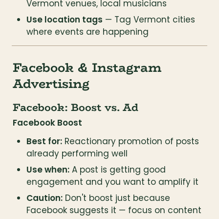
Vermont venues, local musicians
Use location tags
 — Tag Vermont cities 
where events are happening
Facebook & Instagram 
Advertising
Facebook: Boost vs. Ad
Facebook Boost
Best for:
 Reactionary promotion of posts 
already performing well
Use when:
 A post is getting good 
engagement and you want to amplify it
Caution:
 Don't boost just because 
Facebook suggests it — focus on content 