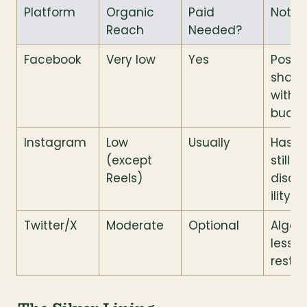
Platform
Organic 
Paid 
Notes
Reach
Needed?
Facebook
Very low
Yes
Posts 
show 
withou
budg
Instagram
Low 
Usually
Hasht
(except 
still he
Reels)
disco
ility
Twitter/X
Moderate
Optional
Algori
less 
restri