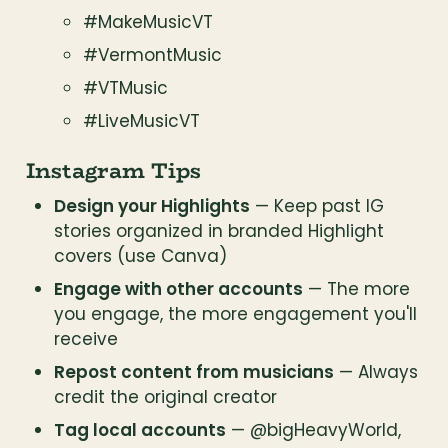
#MakeMusicVT
#VermontMusic
#VTMusic
#LiveMusicVT
Instagram Tips
Design your Highlights
 — Keep past IG 
stories organized in branded Highlight 
covers (use Canva)
Engage with other accounts
 — The more 
you engage, the more engagement you'll 
receive
Repost content from musicians
 — Always 
credit the original creator
Tag local accounts
 — @bigHeavyWorld, 