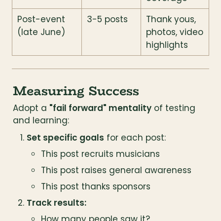
Post-event 
3-5 posts
Thank yous, 
(late June)
photos, video 
highlights
Measuring Success
Adopt a 
"fail forward" mentality
 of testing 
and learning:
Set specific goals
 for each post:
This post recruits musicians
This post raises general awareness
This post thanks sponsors
Track results:
How many people saw it?