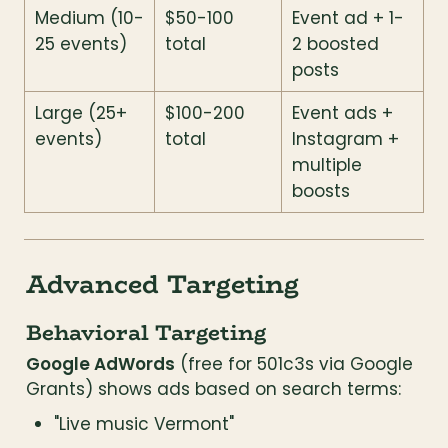
Medium (10-
$50-100 
Event ad + 1-
25 events)
total
2 boosted 
posts
Large (25+ 
$100-200 
Event ads + 
events)
total
Instagram + 
multiple 
boosts
Advanced Targeting
Behavioral Targeting
Google AdWords
 (free for 501c3s via Google 
Grants) shows ads based on search terms:
"Live music Vermont"