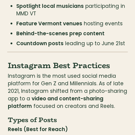
Spotlight local musicians
 participating in 
MMD VT
Feature Vermont venues
 hosting events
Behind-the-scenes prep content
Countdown posts
 leading up to June 21st
Instagram Best Practices
Instagram is the most used social media 
platform for Gen Z and Millennials. As of late 
2021, Instagram shifted from a photo-sharing 
app to a 
video and content-sharing 
platform
 focused on creators and Reels.
Types of Posts
Reels (Best for Reach)