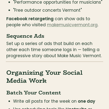
"Performance opportunities for musicians"
"Free outdoor concerts Vermont"
Facebook retargeting
 can show ads to 
people who visited 
makemusicvermont.org
.
Sequence Ads
Set up a series of ads that build on each 
other each time someone logs in — telling a 
progressive story about Make Music Vermont.
Organizing Your Social 
Media Work
Batch Your Content
Write all posts for the week on 
one day