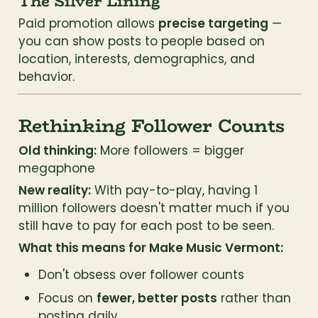
The Silver Lining
Paid promotion allows 
precise targeting
 — 
you can show posts to people based on 
location, interests, demographics, and 
behavior.
Rethinking Follower Counts
Old thinking:
 More followers = bigger 
megaphone
New reality:
 With pay-to-play, having 1 
million followers doesn't matter much if you 
still have to pay for each post to be seen.
What this means for Make Music Vermont:
Don't obsess over follower counts
Focus on 
fewer, better posts
 rather than 
posting daily