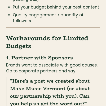
Put your budget behind your best content
Quality engagement > quantity of 
followers
Workarounds for Limited 
Budgets
1. Partner with Sponsors
Brands want to associate with good causes. 
Go to corporate partners and say:
"Here's a post we created about 
Make Music Vermont (or about 
our partnership with you). Can 
you help us get the word out?"