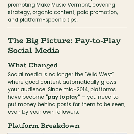
promoting Make Music Vermont, covering 
strategy, organic content, paid promotion, 
and platform-specific tips.
The Big Picture: Pay-to-Play 
Social Media
What Changed
Social media is no longer the "Wild West" 
where good content automatically grows 
your audience. Since mid-2014, platforms 
have become 
"pay to play"
 — you need to 
put money behind posts for them to be seen, 
even by your own followers.
Platform Breakdown