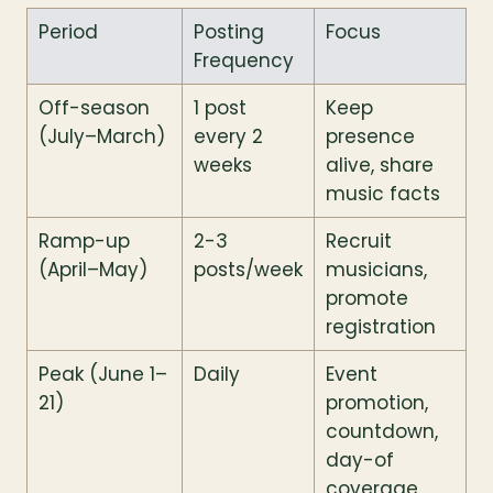
Period
Posting 
Focus
Frequency
Off-season 
1 post 
Keep 
(July–March)
every 2 
presence 
weeks
alive, share 
music facts
Ramp-up 
2-3 
Recruit 
(April–May)
posts/week
musicians, 
promote 
registration
Peak (June 1–
Daily
Event 
21)
promotion, 
countdown, 
day-of 
coverage