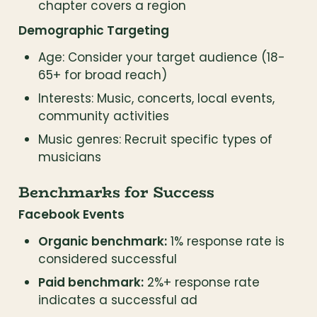
chapter covers a region
Demographic Targeting
Age: Consider your target audience (18-
65+ for broad reach)
Interests: Music, concerts, local events, 
community activities
Music genres: Recruit specific types of 
musicians
Benchmarks for Success
Facebook Events
Organic benchmark:
 1% response rate is 
considered successful
Paid benchmark:
 2%+ response rate 
indicates a successful ad