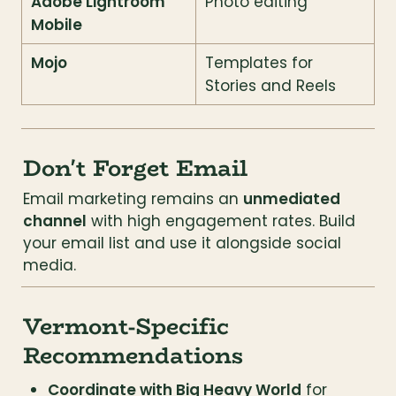
Adobe Lightroom 
Photo editing
Mobile
Mojo
Templates for 
Stories and Reels
Don't Forget Email
Email marketing remains an 
unmediated 
channel
 with high engagement rates. Build 
your email list and use it alongside social 
media.
Vermont-Specific 
Recommendations
Coordinate with Big Heavy World
 for 