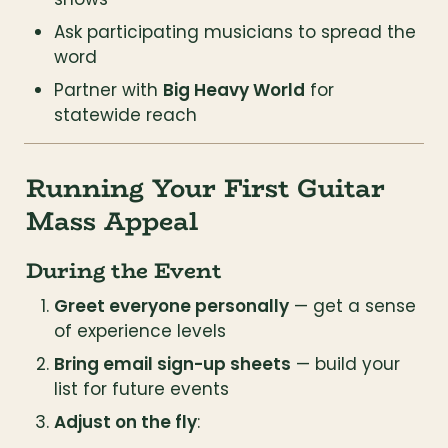
Ask participating musicians to spread the 
word
Partner with 
Big Heavy World
 for 
statewide reach
Running Your First Guitar 
Mass Appeal
During the Event
Greet everyone personally
 — get a sense 
of experience levels
Bring email sign-up sheets
 — build your 
list for future events
Adjust on the fly
: