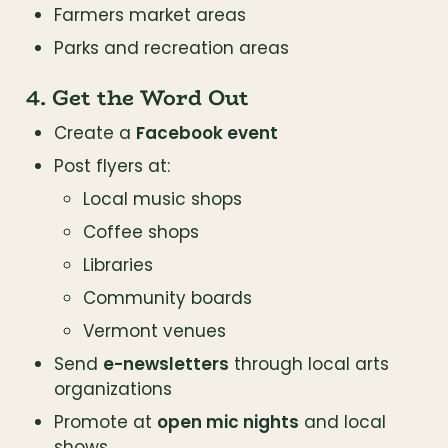
Farmers market areas
Parks and recreation areas
4. Get the Word Out
Create a 
Facebook event
Post flyers at:
Local music shops
Coffee shops
Libraries
Community boards
Vermont venues
Send 
e-newsletters
 through local arts 
organizations
Promote at 
open mic nights
 and local 
shows