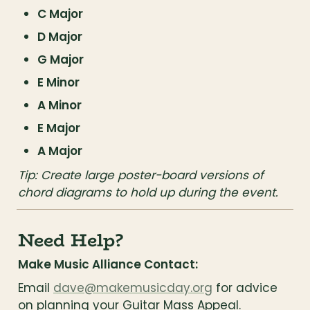
C Major
D Major
G Major
E Minor
A Minor
E Major
A Major
Tip: Create large poster-board versions of 
chord diagrams to hold up during the event.
Need Help?
Make Music Alliance Contact:
Email 
dave@makemusicday.org
 for advice 
on planning your Guitar Mass Appeal.