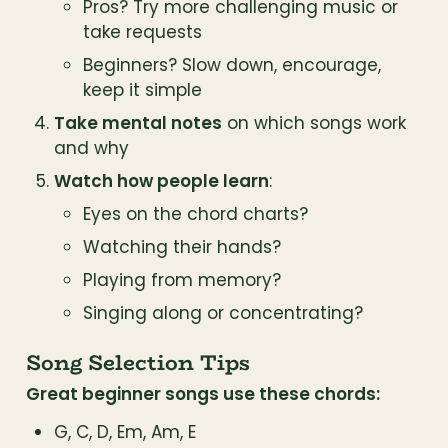
Pros? Try more challenging music or 
take requests
Beginners? Slow down, encourage, 
keep it simple
Take mental notes
 on which songs work 
and why
Watch how people learn
:
Eyes on the chord charts?
Watching their hands?
Playing from memory?
Singing along or concentrating?
Song Selection Tips
Great beginner songs use these chords:
G, C, D, Em, Am, E