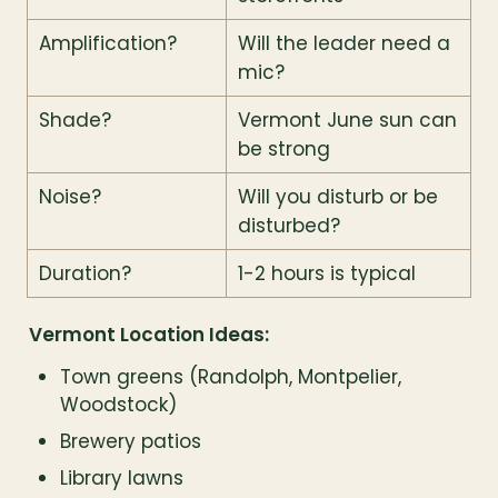
Amplification?
Will the leader need a 
mic?
Shade?
Vermont June sun can 
be strong
Noise?
Will you disturb or be 
disturbed?
Duration?
1-2 hours is typical
Vermont Location Ideas:
Town greens (Randolph, Montpelier, 
Woodstock)
Brewery patios
Library lawns