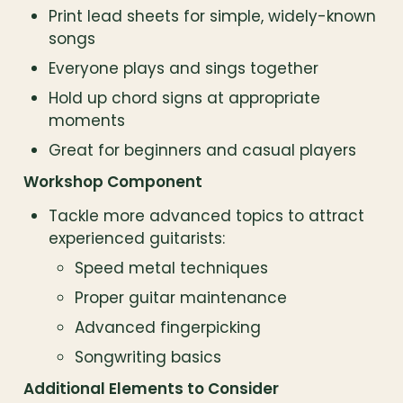
Print lead sheets for simple, widely-known 
songs
Everyone plays and sings together
Hold up chord signs at appropriate 
moments
Great for beginners and casual players
Workshop Component
Tackle more advanced topics to attract 
experienced guitarists:
Speed metal techniques
Proper guitar maintenance
Advanced fingerpicking
Songwriting basics
Additional Elements to Consider