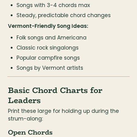
Songs with 3-4 chords max
Steady, predictable chord changes
Vermont-Friendly Song Ideas:
Folk songs and Americana
Classic rock singalongs
Popular campfire songs
Songs by Vermont artists
Basic Chord Charts for 
Leaders
Print these large for holding up during the 
strum-along:
Open Chords