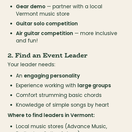
Gear demo
 — partner with a local 
Vermont music store
Guitar solo competition
Air guitar competition
 — more inclusive 
and fun!
2. Find an Event Leader
Your leader needs:
An 
engaging personality
Experience working with 
large groups
Comfort strumming basic chords
Knowledge of simple songs by heart
Where to find leaders in Vermont:
Local music stores (Advance Music, 