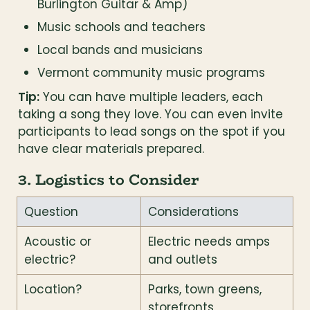
Burlington Guitar & Amp)
Music schools and teachers
Local bands and musicians
Vermont community music programs
Tip:
 You can have multiple leaders, each 
taking a song they love. You can even invite 
participants to lead songs on the spot if you 
have clear materials prepared.
3. Logistics to Consider
Question
Considerations
Acoustic or 
Electric needs amps 
electric?
and outlets
Location?
Parks, town greens, 
storefronts