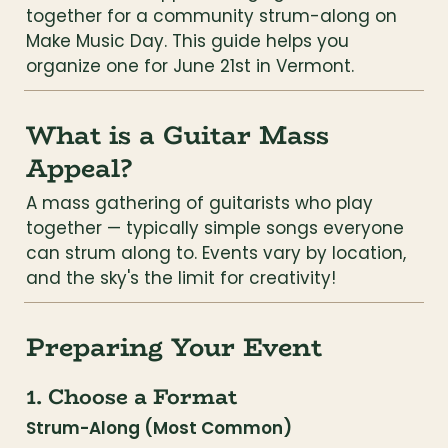
together for a community strum-along on 
Make Music Day. This guide helps you 
organize one for June 21st in Vermont.
What is a Guitar Mass 
Appeal?
A mass gathering of guitarists who play 
together — typically simple songs everyone 
can strum along to. Events vary by location, 
and the sky's the limit for creativity!
Preparing Your Event
1. Choose a Format
Strum-Along (Most Common)