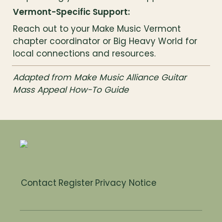
Vermont-Specific Support:
Reach out to your Make Music Vermont 
chapter coordinator or Big Heavy World for 
local connections and resources.
Adapted from Make Music Alliance Guitar 
Mass Appeal How-To Guide
Contact
Register
Privacy Notice