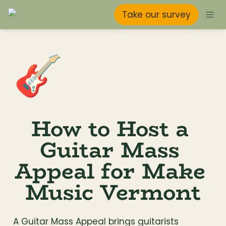
Take our survey
🎸
How to Host a 
Guitar Mass 
Appeal for Make 
Music Vermont
A Guitar Mass Appeal brings guitarists 