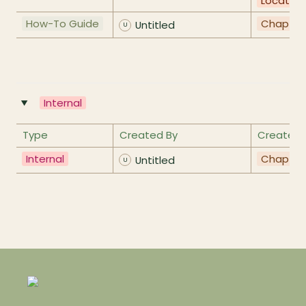
Location
How-To Guide
Chapter
Untitled
U
Internal
‣
Type
Created By
Created 
Internal
Chapter
Untitled
U