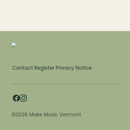
Contact
Register
Privacy Notice
©2026 Make Music Vermont