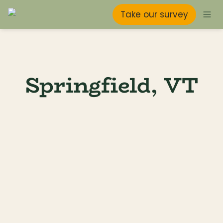
Take our survey
Springfield, VT