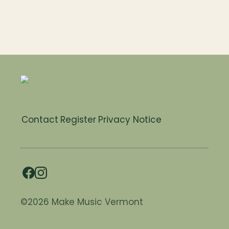
Contact
Register
Privacy Notice
©2026 Make Music Vermont