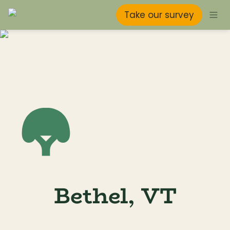
Take our survey
Bethel, VT