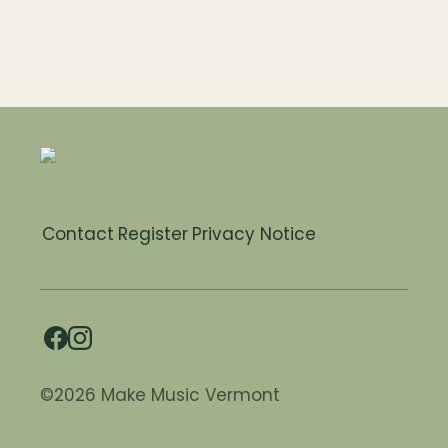
Contact
Register
Privacy Notice
©2026 Make Music Vermont