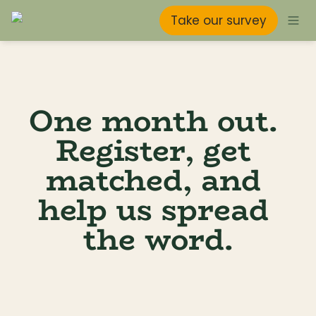
Take our survey
One month out. 
Register, get 
matched, and 
help us spread 
the word.