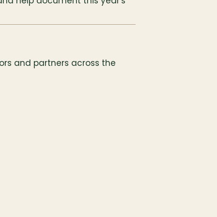
and help document this year's 
ors and partners across the 