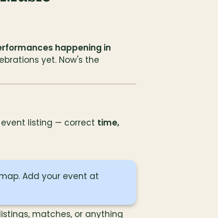
erformances happening in 
ebrations yet. Now's the 
vent listing — correct 
time, 
 It's not too late — now's your chance to get on the map. Add your event at 
listings, matches, or anything 