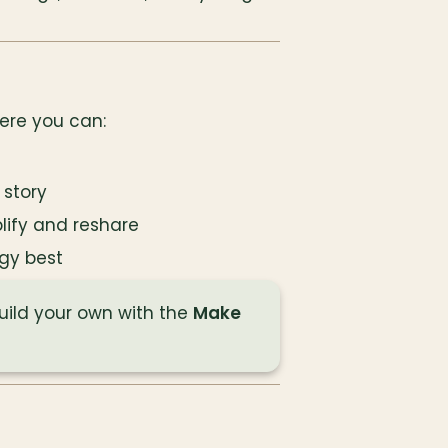
ere you can:
 story
lify and reshare
gy best
build your own with the 
Make 