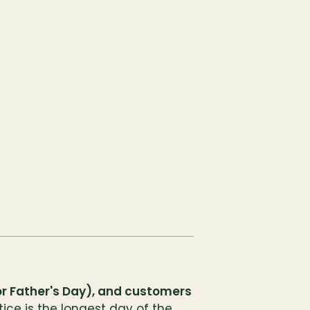
for Father's Day), and customers
ce is the longest day of the 