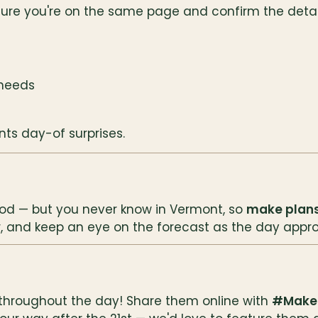
ure you're on the same page and confirm the detail
 needs
ts day-of surprises.
ood — but you never know in Vermont, so 
make plans
r, and keep an eye on the forecast as the day appr
 throughout the day! Share them online with 
#Make