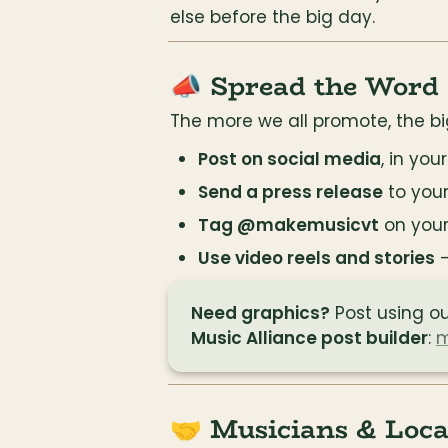
else before the big day.
📣 Spread the Word
The more we all promote, the bi
Post on social media
, in you
Send a press release
 to you
Tag @makemusicvt
 on you
Use video reels and stories
 
Need graphics?
 Post using ou
Music Alliance post builder
: 
m
🤝 Musicians & Loca