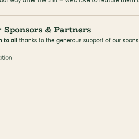
 our way after the 21st — we'd love to feature them 
r Sponsors & Partners
 to all
 thanks to the generous support of our spons
tion