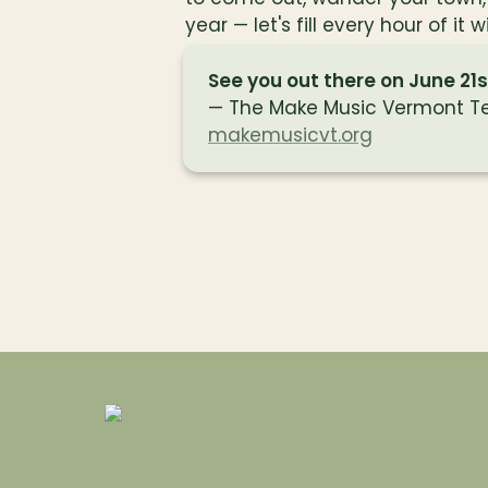
year — let's fill every hour of it 
See you out there on June 21s
makemusicvt.org