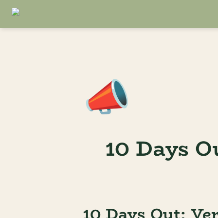
📣
10 Days Ou
10 Days Out: Ve