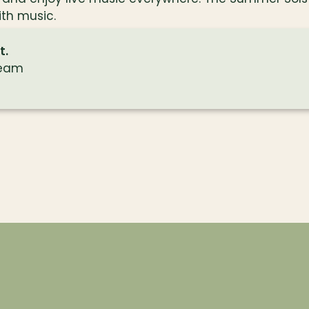
with music.
t.