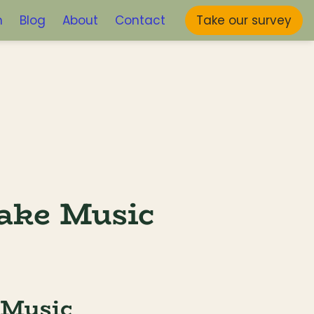
m
Blog
About
Contact
Take our survey
ake Music 
 Music