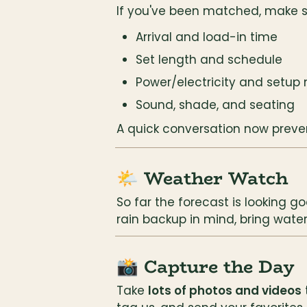
If you've been matched, make s
Arrival and load-in time
Set length and schedule
Power/electricity and setup
Sound, shade, and seating
A quick conversation now preven
🌤️ Weather Watch
So far the forecast is looking g
rain backup in mind, bring wate
📸 Capture the Day
Take 
lots of photos and videos