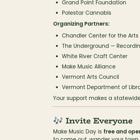
Grand Point Foundation
Polestar Cannabis
Organizing Partners:
Chandler Center for the Arts
The Underground — Recordin
White River Craft Center
Make Music Alliance
Vermont Arts Council
Vermont Department of Libra
Your support makes a statewide 
🎶 Invite Everyone
Make Music Day is 
free and open
to come out, wander your town, 