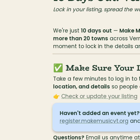
Lock in your listing, spread the w
We're just 
10 days out
 — 
Make Mu
more than 20 towns
 across Verm
moment to lock in the details an
✅ Make Sure Your Li
Take a few minutes to log in t
location, and details
 so people
👉 
Check or update your listing
Haven't added an event yet?
register.makemusicvt.org
 and
Questions?
 Email us anytime at