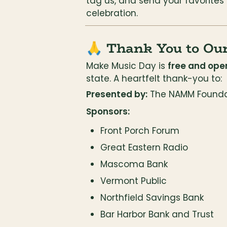
tag us, and send your favorites
celebration.
🙏 Thank You to Ou
Make Music Day is 
free and open
state. A heartfelt thank-you to:
Presented by:
 The NAMM Founda
Sponsors:
Front Porch Forum
Great Eastern Radio
Mascoma Bank
Vermont Public
Northfield Savings Bank
Bar Harbor Bank and Trust