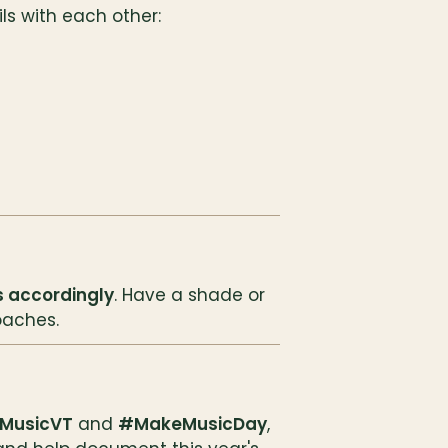
s with each other:
 accordingly
. Have a shade or 
oaches.
MusicVT
 and 
#MakeMusicDay
, 