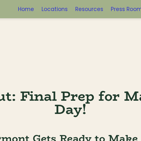
Home
Locations
Resources
Press Roo
t: Final Prep for M
Day!
rmont Gets Ready to Make