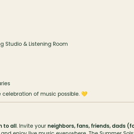
g Studio & Listening Room
ries
celebration of music possible. 💛
 to all
. Invite your 
neighbors, fans, friends, dads (
and enjoy live music everywhere. The Summer Solsti