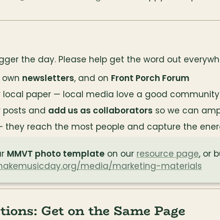
gger the day. Please help get the word out everywh
r own 
newsletters
, and on 
Front Porch Forum
r local paper — local media love a good community
r posts and 
add us as collaborators
 so we can amp
— they reach the most people and capture the ener
r 
MMVT photo template
 on our 
resource page
, or 
akemusicday.org/media/marketing-materials
tions: Get on the Same Page