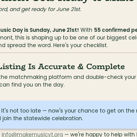
ord, and get ready for June 21st.
sic Day is Sunday, June 21st!
 With 
55 confirmed p
ont, this is shaping up to be one of our biggest cel
d spread the word. Here's your checklist.
sting Is Accurate & Complete
o the matchmaking platform and double-check your e
 can find you on the day.
 join the statewide celebration.
 
info@makemusicvt.org
 — we're happy to help with 