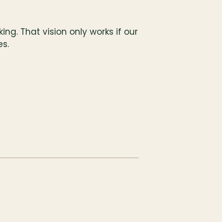
ng. That vision only works if our 
es.