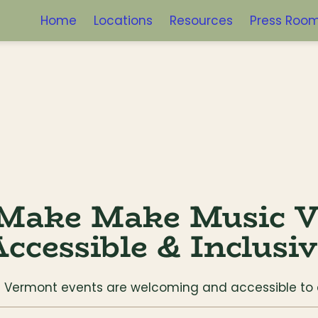
Home
Locations
Resources
Press Roo
Make Make Music V
ccessible & Inclusi
ic Vermont events are welcoming and accessible t