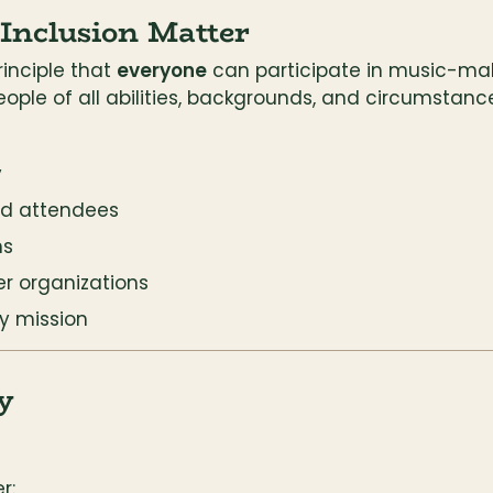
 Inclusion Matter
inciple that 
everyone
 can participate in music-maki
eople of all abilities, backgrounds, and circumstanc
y
nd attendees
ns
er organizations
y mission
y
r: