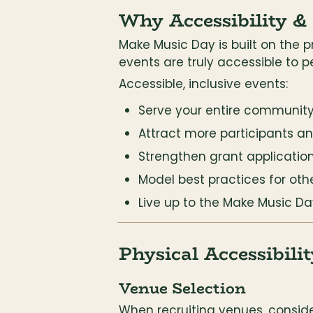
Why Accessibility &
Make Music Day is built on the pr
events are truly accessible to p
Accessible, inclusive events:
Serve your entire communit
Attract more participants a
Strengthen grant applicatio
Model best practices for oth
Live up to the Make Music Da
Physical Accessibilit
Venue Selection
When recruiting venues, conside