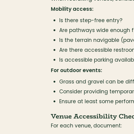
Mobility access:
Is there step-free entry?
Are pathways wide enough f
Is the terrain navigable (pave
Are there accessible restro
Is accessible parking availab
For outdoor events:
Grass and gravel can be diff
Consider providing tempora
Ensure at least some perfor
Venue Accessibility Chec
For each venue, document: