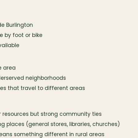
ide Burlington
 by foot or bike
vailable
ne area
derserved neighborhoods
 that travel to different areas
 resources but strong community ties
ng places (general stores, libraries, churches)
means something different in rural areas