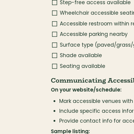
Step-free access available
Wheelchair accessible seat
Accessible restroom within 
Accessible parking nearby
Surface type (paved/grass/
Shade available
Seating available
Communicating Accessib
On your website/schedule:
Mark accessible venues with
Include specific access infor
Provide contact info for acce
Sample listing: