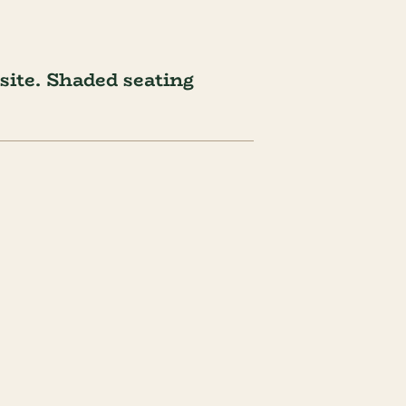
ite. Shaded seating 