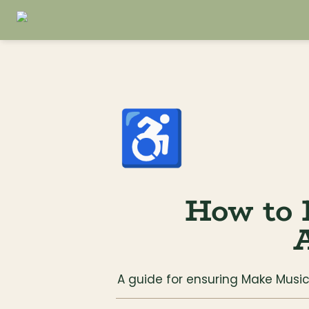
♿
How to 
A
A guide for ensuring Make Mus