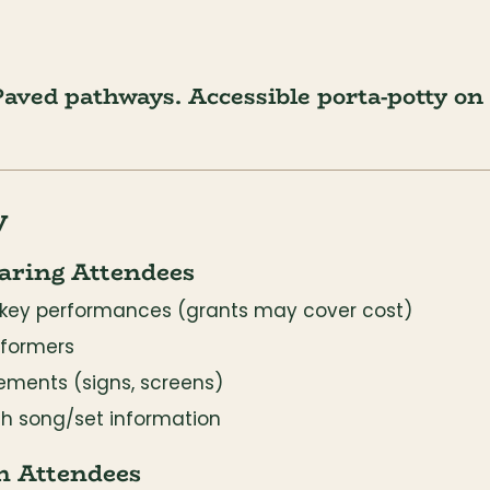
aved pathways. Accessible porta-potty on s
y
aring Attendees
or key performances (grants may cover cost)
rformers
ements (signs, screens)
th song/set information
n Attendees