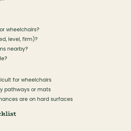
or wheelchairs?
d, level, firm)?
oms nearby?
le?
icult for wheelchairs
ry pathways or mats
mances are on hard surfaces
klist