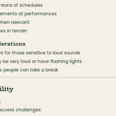
rsions of schedules
cements at performances
when relevant
s in terrain
derations
s for those sensitive to loud sounds
be very loud or have flashing lights
e people can take a break
lity
t
access challenges: