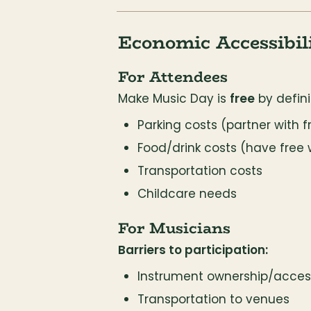
Economic Accessibil
For Attendees
Make Music Day is 
free
 by defini
Parking costs (partner with f
Food/drink costs (have free 
Transportation costs
Childcare needs
For Musicians
Barriers to participation:
Instrument ownership/acces
Transportation to venues