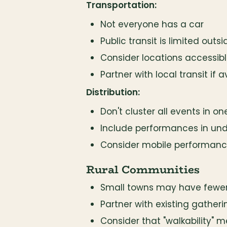
Transportation:
Not everyone has a car
Public transit is limited outs
Consider locations accessible
Partner with local transit if a
Distribution:
Don't cluster all events in o
Include performances in un
Consider mobile performances
Rural Communities
Small towns may have fewer
Partner with existing gatheri
Consider that "walkability" 