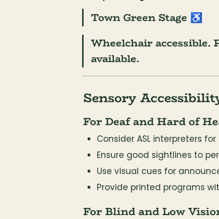
Town Green Stage
 ♿
Wheelchair accessible. P
available.
Sensory Accessibilit
For Deaf and Hard of He
Consider ASL interpreters f
Ensure good sightlines to pe
Use visual cues for announc
Provide printed programs wi
For Blind and Low Visio