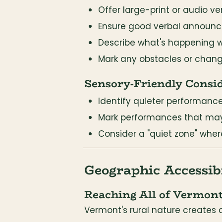
Offer large-print or audio ve
Ensure good verbal announ
Describe what's happening 
Mark any obstacles or change
Sensory-Friendly Consi
Identify quieter performance
Mark performances that may 
Consider a "quiet zone" wher
Geographic Accessibi
Reaching All of Vermon
Vermont's rural nature creates 