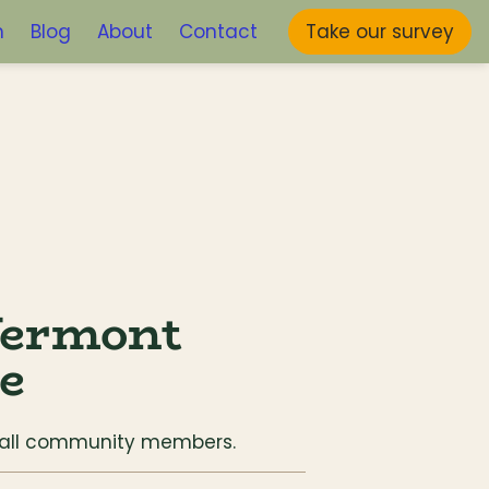
m
Blog
About
Contact
Take our survey
ermont 
ve
o all community members.