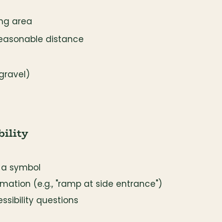
ing area
reasonable distance
gravel)
ility
 a symbol
mation (e.g., "ramp at side entrance")
ssibility questions