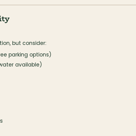
ity
tion, but consider:
ree parking options)
water available)
s