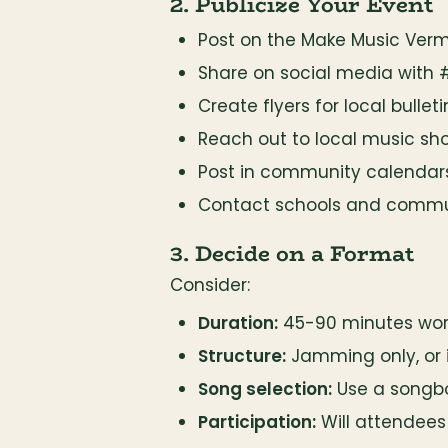
2. Publicize Your Event
Post on the Make Music Ver
Share on social media with
Create flyers for local bullet
Reach out to local music sh
Post in community calendar
Contact schools and commu
3. Decide on a Format
Consider:
Duration:
 45-90 minutes wor
Structure:
 Jamming only, or
Song selection:
 Use a songbo
Participation:
 Will attendees