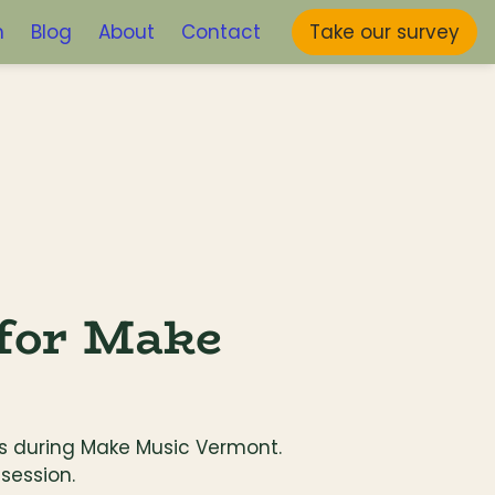
m
Blog
About
Contact
Take our survey
for Make 
els during Make Music Vermont. 
session.