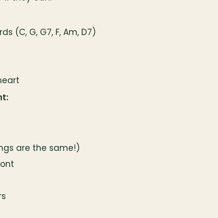
s (C, G, G7, F, Am, D7)
heart
t:
ings are the same!)
mont
rs