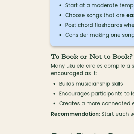
Start at a moderate tempo
Choose songs that are 
ea
Post chord flashcards wh
Consider making one song
To Book or Not to Book?
Many ukulele circles compile a 
encouraged as it:
Builds musicianship skills
Encourages participants to 
Creates a more connected 
Recommendation:
 Start each 