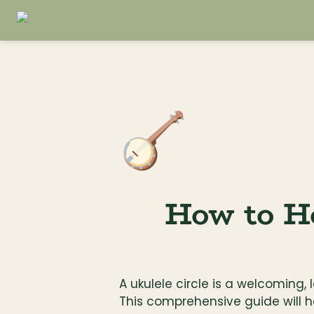
🪕
How to Ho
A ukulele circle is a welcoming,
This comprehensive guide will h