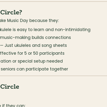
Circle?
 Make Music Day because they:
kulele is easy to learn and non-intimidating
 music-making builds connections
 — Just ukuleles and song sheets
Effective for 5 or 50 participants
cation or special setup needed
o seniors can participate together
Circle
 if they can: