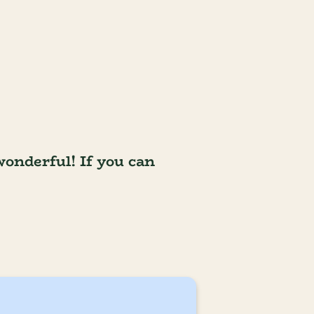
wonderful! If you can 