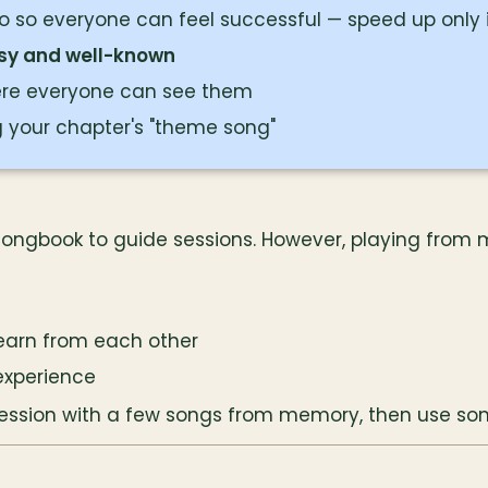
 so everyone can feel successful — speed up only i
sy and well-known
ere everyone can see them
 your chapter's "theme song"
songbook to guide sessions. However, playing from 
learn from each other
experience
session with a few songs from memory, then use son