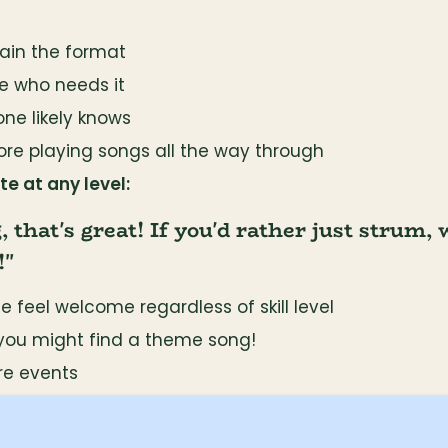
lain the format
e who needs it
one likely knows
ore playing songs all the way through
e at any level:
g, that's great! If you'd rather just strum, 
!"
 feel welcome regardless of skill level
you might find a theme song!
ure events