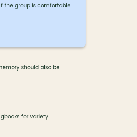
f the group is comfortable
memory should also be 
gbooks for variety.