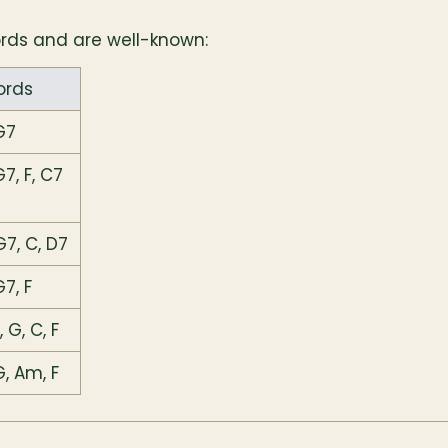
ords and are well-known:
ords
G7
G7, F, C7
G7, C, D7
G7, F
 G, C, F
G, Am, F