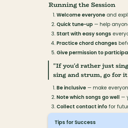
Running the Session
Welcome everyone
 and exp
Quick tune-up
 — help anyon
Start with easy songs
 every
Practice chord changes
 bef
Give permission to participat
"If you'd rather just sin
sing and strum, go for it
Be inclusive
 — make everyone
Note which songs go well
 — 
Collect contact info
 for fut
Tips for Success