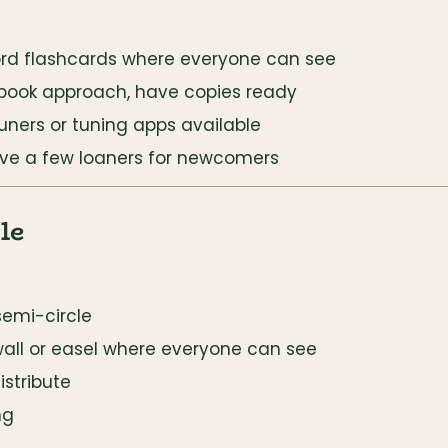
ord flashcards where everyone can see
gbook approach, have copies ready
uners or tuning apps available
have a few loaners for newcomers
le
semi-circle
wall or easel where everyone can see
stribute
ng