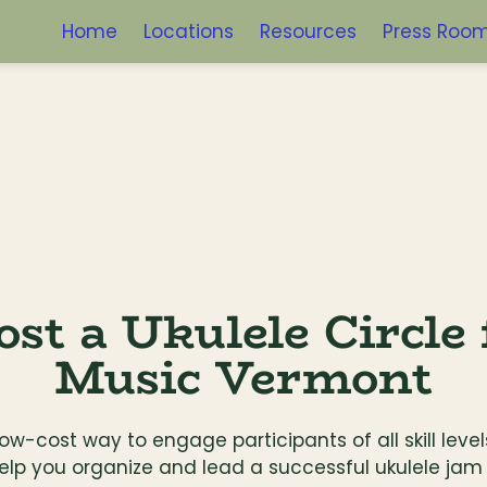
Home
Locations
Resources
Press Roo
st a Ukulele Circle 
Music Vermont
 low-cost way to engage participants of all skill lev
elp you organize and lead a successful ukulele jam 