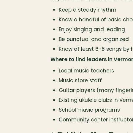
Keep a steady rhythm
Know a handful of basic chord
Enjoy singing and leading
Be punctual and organized
Know at least 6-8 songs by 
Where to find leaders in Vermon
Local music teachers
Music store staff
Guitar players (many finger
Existing ukulele clubs in Ver
School music programs
Community center instructo