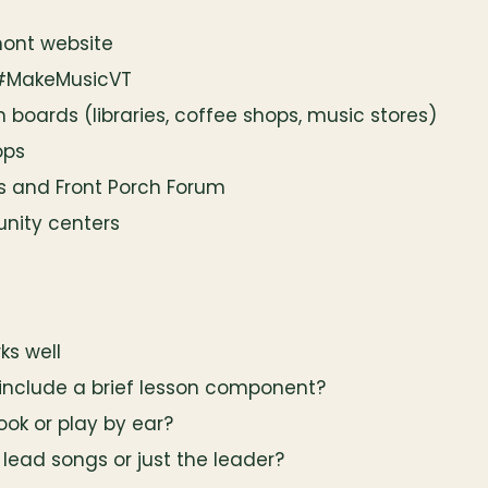
mont website
 #MakeMusicVT
in boards (libraries, coffee shops, music stores)
ops
s and Front Porch Forum
nity centers
ks well
 include a brief lesson component?
ok or play by ear?
 lead songs or just the leader?