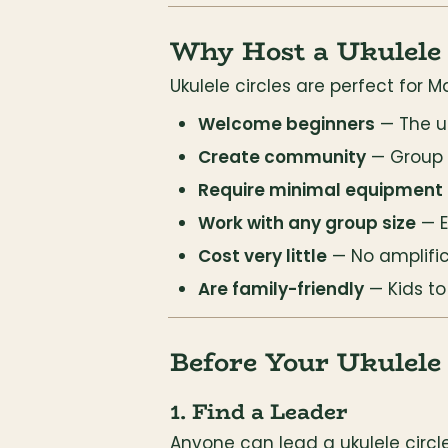
Why Host a Ukulele 
Ukulele circles are perfect for
Welcome beginners
 — The u
Create community
 — Group
Require minimal equipment
Work with any group size
 — 
Cost very little
 — No amplifi
Are family-friendly
 — Kids t
Before Your Ukulele 
1. Find a Leader
Anyone can lead a ukulele circle