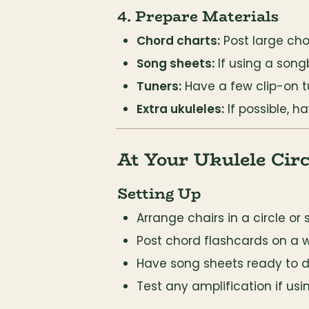
4. Prepare Materials
Chord charts:
 Post large ch
Song sheets:
 If using a son
Tuners:
 Have a few clip-on t
Extra ukuleles:
 If possible, 
At Your Ukulele Circ
Setting Up
Arrange chairs in a circle or 
Post chord flashcards on a 
Have song sheets ready to di
Test any amplification if usi