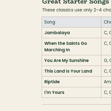
Great Starter Songs
These classics use only 2–4 ch
Song
Ch
Jambalaya
C, 
When the Saints Go 
C, 
Marching In
You Are My Sunshine
G, 
This Land Is Your Land
C, 
Riptide
Am,
I'm Yours
C, 